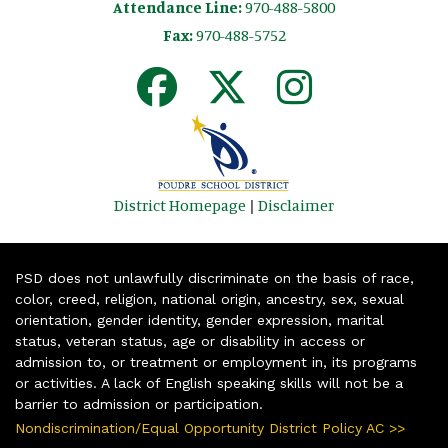
Attendance Line:
970-488-5800
Fax:
970-488-5752
District Homepage
|
Disclaimer
PSD does not unlawfully discriminate on the basis of race,
color, creed, religion, national origin, ancestry, sex, sexual
orientation, gender identity, gender expression, marital
status, veteran status, age or disability in access or
admission to, or treatment or employment in, its programs
or activities. A lack of English speaking skills will not be a
barrier to admission or participation.
Nondiscrimination/Equal Opportunity District Policy AC >>