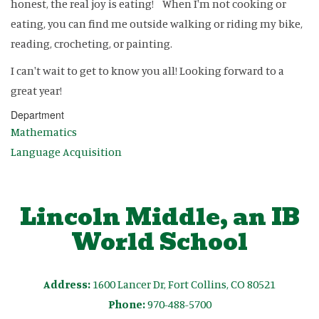
honest, the real joy is eating! When I'm not cooking or
eating, you can find me outside walking or riding my bike,
reading, crocheting, or painting.
I can't wait to get to know you all! Looking forward to a
great year!
Department
Mathematics
Language Acquisition
Lincoln Middle, an IB
World School
Address:
1600 Lancer Dr, Fort Collins, CO 80521
Phone:
970-488-5700