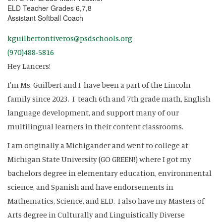
ELD Teacher Grades 6,7,8
Assistant Softball Coach
kguilbertontiveros@psdschools.org
(970)488-5816
Hey Lancers!
I'm Ms. Guilbert and I have been a part of the Lincoln
family since 2023. I teach 6th and 7th grade math, English
language development, and support many of our
multilingual learners in their content classrooms.
I am originally a Michigander and went to college at
Michigan State University (GO GREEN!) where I got my
bachelors degree in elementary education, environmental
science, and Spanish and have endorsements in
Mathematics, Science, and ELD. I also have my Masters of
Arts degree in Culturally and Linguistically Diverse