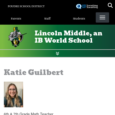
Skip
POUDRE SCHOOL DISTRICT
to
Landing Page Menu
main
Parents
Staff
Students
content
Lincoln Middle, an
IB World School
Katie Guilbert
6th & 7th Grade Math Teacher