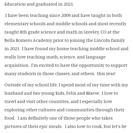
Education and graduated in 2021.
I have been teaching since 2009 and have taught in both
elementary schools and middle schools and most recently
taught 8th grade science and math in Greeley, CO at the
Bella Romero Academy prior to joining the Lincoln family
in 2023. I have found my home teaching middle school and
really love teaching math, science, and language
acquisition. I'm excited to have the opportunity to support
many students in those classes, and others, this year!
Outside of my school life, I spend most of my time with my
husband and two young kids, Felix and Maeve. I love to
travel and visit other countries, and I especially love
exploring other cultures and communities through their
food. I am definitely one of those people who takes
pictures of their epic meals. I also love to cook, but let's be