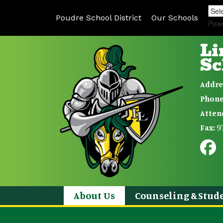
Poudre School District
Our Schools
Pow
Li
Sc
Addre
Phone
Atten
9
Fax:
About Us
Counseling & Stude