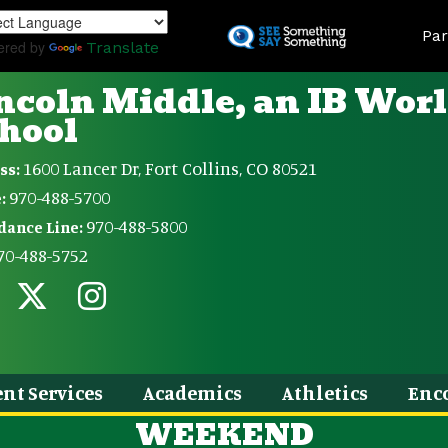
Skip
Land
to
Par
ered by
Translate
main
content
ncoln Middle, an IB Wor
hool
1600 Lancer Dr, Fort Collins, CO 80521
ss:
970-488-5700
:
970-488-5800
dance Line:
70-488-5752
nt Services
Academics
Athletics
Enc
WEEKEND