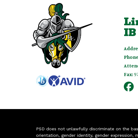
Li
IB
Addre
Phone
Atten
Fax:
9
PSD does not unlawfully discriminate on the basis 
orientation, gender identity, gender expression, m