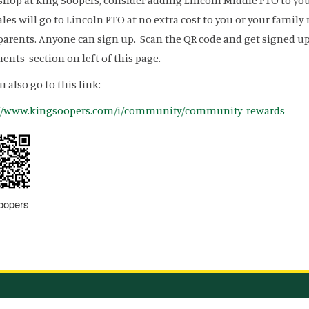
 shop at King Soopers, consider adding Lincoln Middle PTO to y
ales will go to Lincoln PTO at no extra cost to you or your famil
arents. Anyone can sign up. Scan the QR code and get signed up t
nts section on left of this page.
n also go to this link:
://www.kingsoopers.com/i/community/community-rewards
oopers