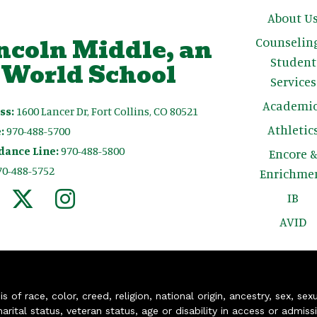
Main n
About U
ncoln Middle, an
Counselin
Student
 World School
Services
Academic
ss:
1600 Lancer Dr, Fort Collins, CO 80521
Athletic
:
970-488-5700
dance Line:
970-488-5800
Encore 
70-488-5752
Enrichme
IB
AVID
of race, color, creed, religion, national origin, ancestry, sex, sex
arital status, veteran status, age or disability in access or admiss