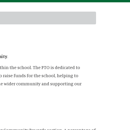
nity
.
hin the school. The PTO is dedicated to
raise funds for the school, helping to
 the wider community and supporting our