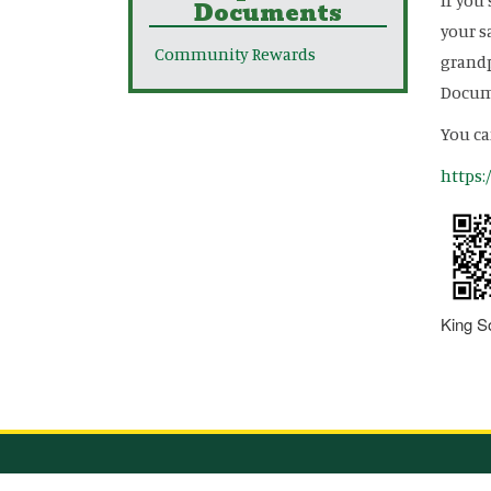
If you
Documents
your s
Community Rewards
grandp
Docume
You ca
https
King S