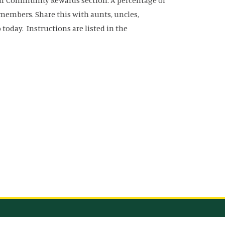
our Community Rewards section. A percentage of
y members. Share this with aunts, uncles,
oday. Instructions are listed in the