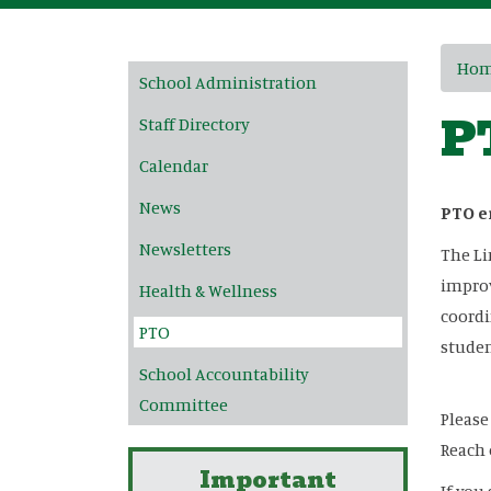
Main navigation
Ho
School Administration
P
Staff Directory
Calendar
News
PTO e
Newsletters
The Li
improv
Health & Wellness
coordi
PTO
studen
School Accountability
Committee
Please
Reach 
Important