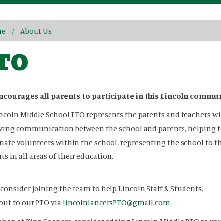
me
About Us
TO
ncourages all parents to participate in this Lincoln commu
ncoln Middle School PTO represents the parents and teachers wit
ing communication between the school and parents, helping to 
nate volunteers within the school, representing the school to
ts in all areas of their education.
 consider joining the team to help Lincoln Staff & Students.
out to our PTO via
lincolnlancersPTO@gmail.com
.