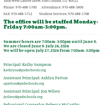
1600 West Lancer Drive, Fort Collins, CO 80521
Phone: 970-488-5700 Attendance: 970-488-5800
FAX: 970-488-5752 Student Services: 970-488-5708
The office will be staffed Monday-
Friday 7:00am-3:00pm.
Summer hours are 7:00am-3:00pm until June 8.
We are closed June 8-July 26, 2026
We will be open July 27, 2026 from 7:00am-3:00pm
Principal: Kathy Sampson
kathryns@psdschools.org
Assistant Principal: Ashlyn Patton
apatton@psdschools.org
Assistant Principal: Jon Wilsey
jwilsey@psdschools.org
Behavioral Counselor: Rebecca McCarthy