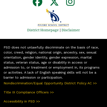
District Homepage
|
Disclaimer
PSD does not unlawfully discriminate on the basis of race,
color, creed, religion, national origin, ancestry, sex, sexual
orientation, gender identity, gender expression, marital
status, veteran status, age or disability in access or
admission to, or treatment or employment in, its programs
or activities. A lack of English speaking skills will not be a
barrier to admission or participation.
Nondiscrimination/Equal Opportunity District Policy AC >>
Title IX Compliance Officers >>
Accessibility in PSD >>