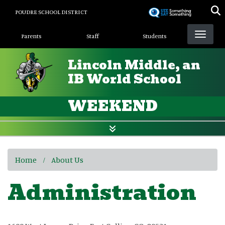
Skip
POUDRE SCHOOL DISTRICT
to
Landing Page Menu
main
Parents
Staff
Students
content
Lincoln Middle, an
IB World School
WEEKEND
Home
About Us
Administration