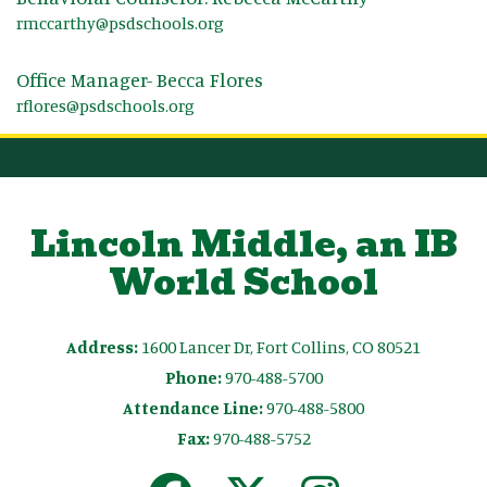
rmccarthy@psdschools.org
Office Manager- Becca Flores
rflores@psdschools.org
Lincoln Middle, an IB
World School
Address:
1600 Lancer Dr, Fort Collins, CO 80521
Phone:
970-488-5700
Attendance Line:
970-488-5800
Fax:
970-488-5752