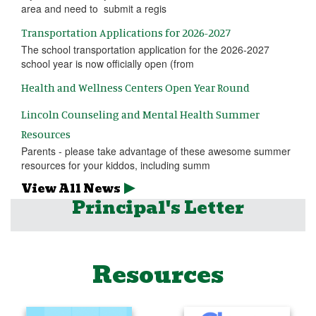
area and need to submit a regis
Transportation Applications for 2026-2027
The school transportation application for the 2026-2027
school year is now officially open (from
Health and Wellness Centers Open Year Round
Lincoln Counseling and Mental Health Summer
Resources
Parents - please take advantage of these awesome summer
resources for your kiddos, including summ
View All News
Principal's Letter
Resources