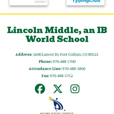
Lincoln Middle, an IB
World School
Address:
1600 Lancer Dr, Fort Collins, CO 80521
Phone:
970-488-5700
Attendance Line:
970-488-5800
Fax:
970-488-5752