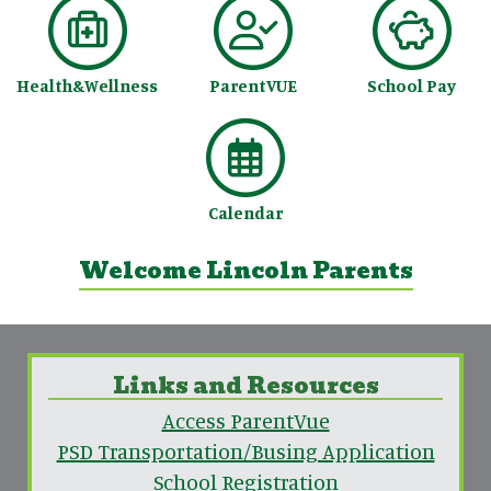
Health&Wellness
ParentVUE
School Pay
Calendar
Welcome Lincoln Parents
Links and Resources
Access ParentVue
PSD Transportation/Busing Application
School Registration