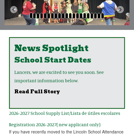
Previous
Next
News Spotlight
School Start Dates
Lancers, we are excited to see you soon. See
important information below.
Read Full Story
2026-2027 School Supply List/Lista de útiles escolares
Registration 2026-2027( new applicant only)
If you have recently moved to the Lincoln School Attendance