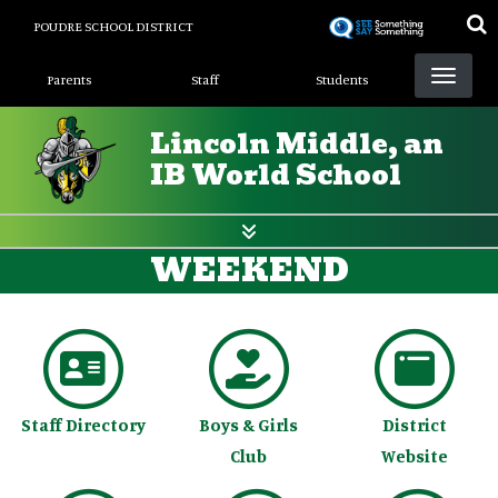
Skip
POUDRE SCHOOL DISTRICT
to
Landing Page Menu
main
Parents
Staff
Students
content
Lincoln Middle, an
IB World School
WEEKEND
Staff Directory
Boys & Girls
District
Club
Website