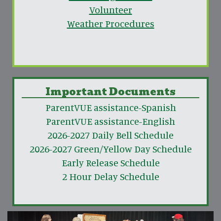
Volunteer
Weather Procedures
Important Documents
ParentVUE assistance-Spanish
ParentVUE assistance-English
2026-2027 Daily Bell Schedule
2026-2027 Green/Yellow Day Schedule
Early Release Schedule
2 Hour Delay Schedule