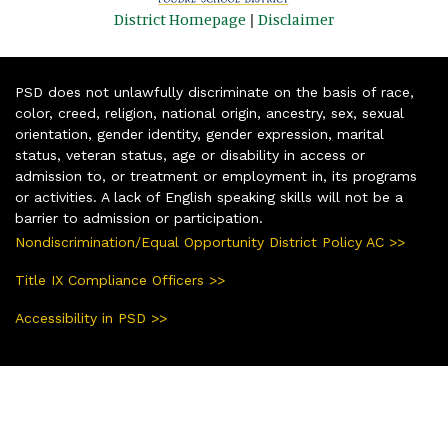
District Homepage
|
Disclaimer
PSD does not unlawfully discriminate on the basis of race,
color, creed, religion, national origin, ancestry, sex, sexual
orientation, gender identity, gender expression, marital
status, veteran status, age or disability in access or
admission to, or treatment or employment in, its programs
or activities. A lack of English speaking skills will not be a
barrier to admission or participation.
Nondiscrimination/Equal Opportunity District Policy AC >>
Title IX Compliance Officers >>
Accessibility in PSD >>