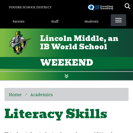
Skip
POUDRE SCHOOL DISTRICT
to
Landing Page Menu
main
Parents
Staff
Students
content
Lincoln Middle, an
IB World School
WEEKEND
Home
Academics
Literacy Skills