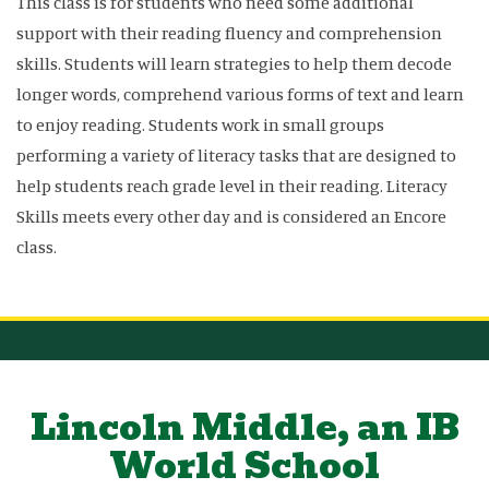
This class is for students who need some additional
support with their reading fluency and comprehension
skills. Students will learn strategies to help them decode
longer words, comprehend various forms of text and learn
to enjoy reading. Students work in small groups
performing a variety of literacy tasks that are designed to
help students reach grade level in their reading. Literacy
Skills meets every other day and is considered an Encore
class.
Lincoln Middle, an IB
World School