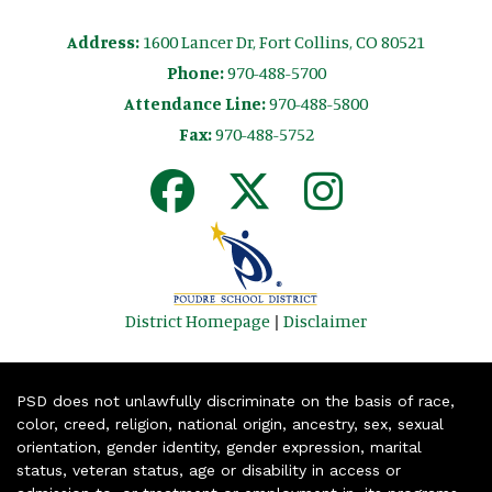
Address:
1600 Lancer Dr, Fort Collins, CO 80521
Phone:
970-488-5700
Attendance Line:
970-488-5800
Fax:
970-488-5752
District Homepage
|
Disclaimer
PSD does not unlawfully discriminate on the basis of race,
color, creed, religion, national origin, ancestry, sex, sexual
orientation, gender identity, gender expression, marital
status, veteran status, age or disability in access or