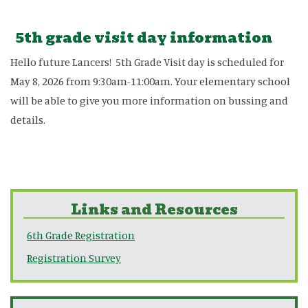
5th grade visit day information
Hello future Lancers! 5th Grade Visit day is scheduled for
May 8, 2026 from 9:30am-11:00am. Your elementary school
will be able to give you more information on bussing and
details.
Links and Resources
6th Grade Registration
Registration Survey