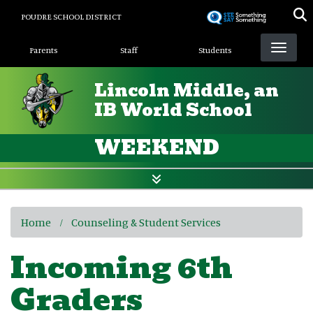
Skip
POUDRE SCHOOL DISTRICT
to
Landing Page Menu
main
Parents
Staff
Students
content
Lincoln Middle, an
IB World School
WEEKEND
Home
Counseling & Student Services
Incoming 6th
Graders