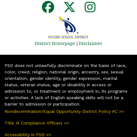
District Homepage
|
Disclaimer
PSD does not unlawfully discriminate on the basis of race,
color, creed, religion, national origin, ancestry, sex, sexual
orientation, gender identity, gender expression, marital
status, veteran status, age or disability in access or
admission to, or treatment or employment in, its programs
or activities. A lack of English speaking skills will not be a
barrier to admission or participation.
Nondiscrimination/Equal Opportunity District Policy AC >>
Title IX Compliance Officers >>
Accessibility in PSD >>