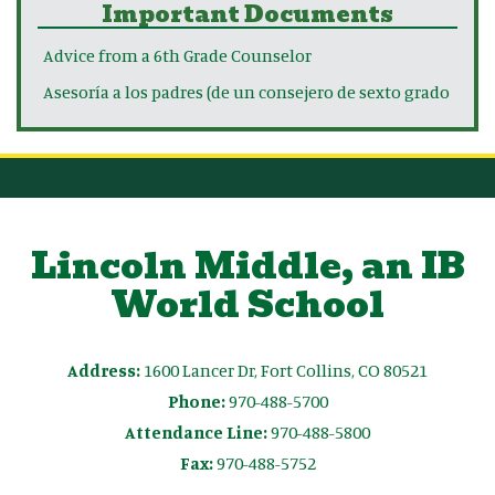
Important Documents
Advice from a 6th Grade Counselor
Asesoría a los padres (de un consejero de sexto grado
Lincoln Middle, an IB
World School
Address:
1600 Lancer Dr, Fort Collins, CO 80521
Phone:
970-488-5700
Attendance Line:
970-488-5800
Fax:
970-488-5752