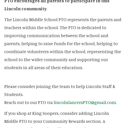
PTO encourages all parents to participate in this
Lincoln community
.
The Lincoln Middle School PTO represents the parents and
teachers within the school. The PTO is dedicated to
improving communication between the school and
parents, helping to raise funds for the school, helping to
coordinate volunteers within the school, representing the
school to the wider community and supporting our
students in all areas of their education.
Please consider joining the team to help Lincoln Staff &
Students.
Reach out to our PTO via
lincolnlancersPTO@gmail.com
.
If you shop at King Soopers, consider adding Lincoln
Middle PTO to your Community Rewards section. A