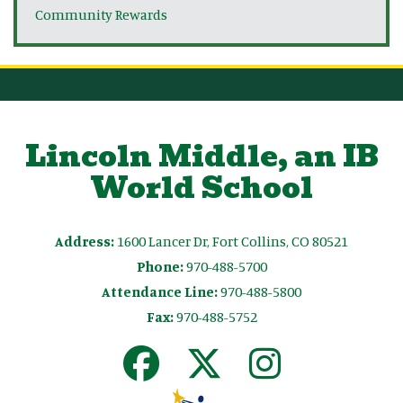
Community Rewards
Lincoln Middle, an IB
World School
Address:
1600 Lancer Dr, Fort Collins, CO 80521
Phone:
970-488-5700
Attendance Line:
970-488-5800
Fax:
970-488-5752