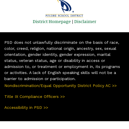
District Homepage
|
Disclaimer
PSD does not unlawfully discriminate on the basis of race,
color, creed, religion, national origin, ancestry, sex, sexual
orientation, gender identity, gender expression, marital
status, veteran status, age or disability in access or
admission to, or treatment or employment in, its programs
or activities. A lack of English speaking skills will not be a
barrier to admission or participation.
Nondiscrimination/Equal Opportunity District Policy AC >>
Title IX Compliance Officers >>
Accessibility in PSD >>