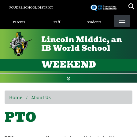
Skip
POUDRE SCHOOL DISTRICT
to
Landing Page Menu
main
Parents
Staff
Students
content
Lincoln Middle, an
IB World School
WEEKEND
Home
About Us
PTO