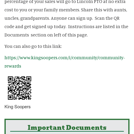
percentage of your sales will go to Lincoln PTO at no extra
cost to you or your family members. Share this with aunts,
uncles, grandparents. Anyone can sign up. Scan the QR
code and get signed up today. Instructions are listed in the
Documents section on left of this page.
You can also go to this link:
https://www.kingsoopers.com/i/community/community-
rewards
King Soopers
Important Documents