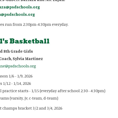
aza@psdschools.org
n@psdschools.org
ces run from 2:30pm-4:30pm everyday.
l's Basketball
d 8th Grade Girls
Coach, Sylvia Martinez
ine@psdschools.org
son 1/6 - 1/9, 2026
 1/12 - 1/14, 2026
l practice starts - 1/15 (everyday after school 2:30 - 4:30pm)
eams (varsity, jv, c-team, d-team)
ct champs bracket 3/2 and 3/4, 2026