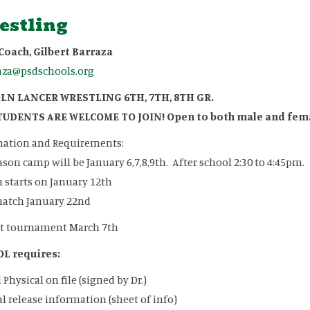
estling
Coach, Gilbert Barraza
aza@psdschools.org
LN LANCER WRESTLING 6TH, 7TH, 8TH GR.
TUDENTS ARE WELCOME TO JOIN! Open to both male and fem
mation and Requirements:
ason camp will be January 6,7,8,9th. After school 2:30 to 4:45pm.
 starts on January 12th
match January 22nd
ct tournament March 7th
L requires:
 Physical on file (signed by Dr.)
l release information (sheet of info)