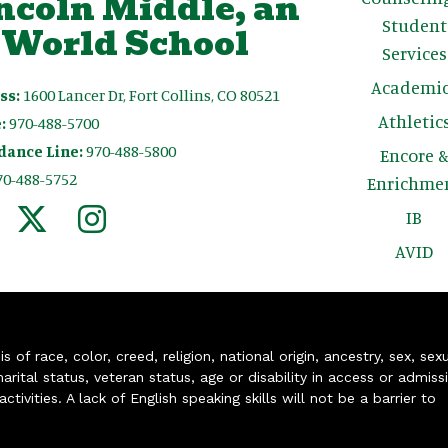
ncoln Middle, an
Student
 World School
Services
Academic
ss:
1600 Lancer Dr, Fort Collins, CO 80521
Athletic
:
970-488-5700
dance Line:
970-488-5800
Encore 
70-488-5752
Enrichme
IB
AVID
of race, color, creed, religion, national origin, ancestry, sex, sex
arital status, veteran status, age or disability in access or admiss
ivities. A lack of English speaking skills will not be a barrier to