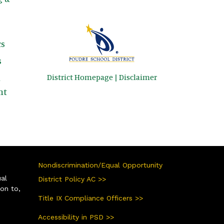
s
s
District Homepage
|
Disclaimer
&
nt
Nondiscrimination/Equal Opportunity
ual
District Policy AC >>
ion to,
Title IX Compliance Officers >>
Accessibility in PSD >>