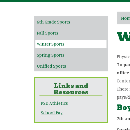
Main navigation
Ho
6th Grade Sports
W
Fall Sports
Winter Sports
Spring Sports
Physic
To par
Unified Sports
office
Center
Links and
There 
Resources
pays/d
PSD Athletics
Boy
School Pay
7th a
Coach