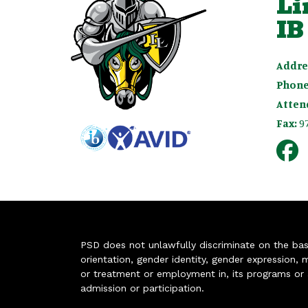
Li
IB
Addre
Phone
Atten
Fax:
9
PSD does not unlawfully discriminate on the basis 
orientation, gender identity, gender expression, m
or treatment or employment in, its programs or act
admission or participation.