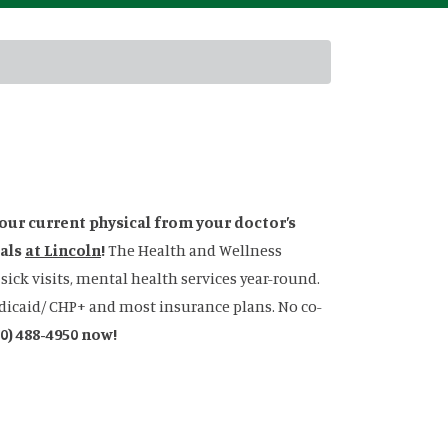
your current physical from your doctor’s
cals
at Lincoln
!
The Health and Wellness
ick visits, mental health services year-round.
Medicaid/ CHP+ and most insurance plans. No co-
70) 488-4950 now!