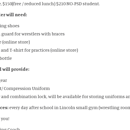
e, $150(free / reduced lunch) $210 NO-PSD student.
er will need:
ing shoes
guard for wrestlers with braces
 (online store)
 and T-shirt for practices (online store)
bottle
 will provide:
gear
et/ Compression Uniform
 and combination lock, will be available for storing uniforms 
ices:
every day after school in Lincoln small gym (wrestling roo
 you!
ing Coach.