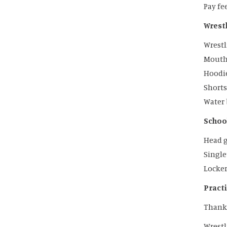
Pay fe
Wrestl
Wrestl
Mouth 
Hoodie
Shorts
Water 
School
Head 
Singl
Locker
Pract
Thank
Wrestl