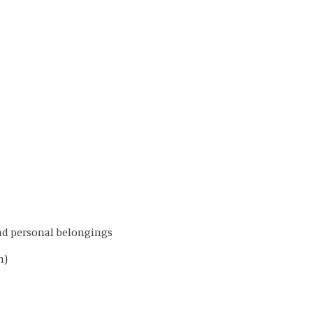
and personal belongings
m)