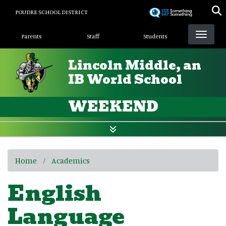
Skip
POUDRE SCHOOL DISTRICT
to
Landing Page Menu
main
Parents
Staff
Students
content
Lincoln Middle, an
IB World School
WEEKEND
Home
Academics
English
Language