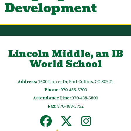
Development
Lincoln Middle, an IB
World School
Address:
1600 Lancer Dr, Fort Collins, CO 80521
Phone:
970-488-5700
Attendance Line:
970-488-5800
Fax:
970-488-5752