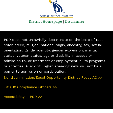
District Homepage
|
Disclaimer
PSD does not unlawfully discriminate on the basis of race,
color, creed, religion, national origin, ancestry, sex, sexual
orientation, gender identity, gender expression, marital
status, veteran status, age or disability in access or
admission to, or treatment or employment in, its programs
or activities. A lack of English speaking skills will not be a
barrier to admission or participation.
Nondiscrimination/Equal Opportunity District Policy AC >>
Title IX Compliance Officers >>
Accessibility in PSD >>