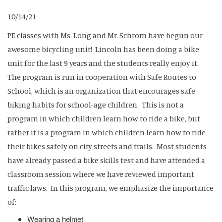
10/14/21
PE classes with Ms. Long and Mr. Schrom have begun our
awesome bicycling unit! Lincoln has been doing a bike
unit for the last 9 years and the students really enjoy it.
The program is run in cooperation with Safe Routes to
School, which is an organization that encourages safe
biking habits for school-age children. This is not a
program in which children learn how to ride a bike, but
rather it is a program in which children learn how to ride
their bikes safely on city streets and trails. Most students
have already passed a bike skills test and have attended a
classroom session where we have reviewed important
traffic laws. In this program, we emphasize the importance
of:
Wearing a helmet