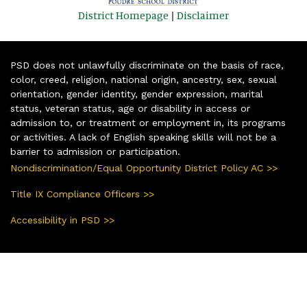
District Homepage
|
Disclaimer
PSD does not unlawfully discriminate on the basis of race,
color, creed, religion, national origin, ancestry, sex, sexual
orientation, gender identity, gender expression, marital
status, veteran status, age or disability in access or
admission to, or treatment or employment in, its programs
or activities. A lack of English speaking skills will not be a
barrier to admission or participation.
Nondiscrimination/Equal Opportunity District Policy AC >>
Title IX Compliance Officers >>
Accessibility in PSD >>