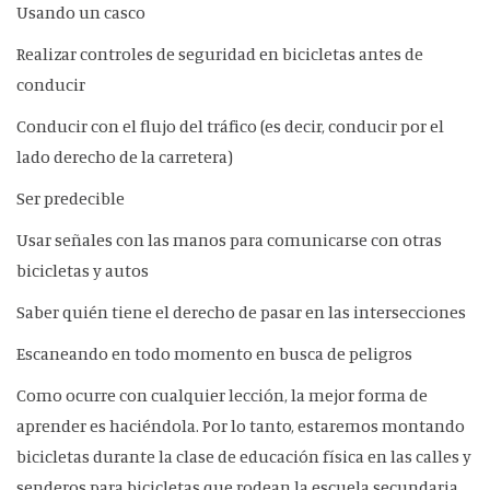
Usando un casco
Realizar controles de seguridad en bicicletas antes de
conducir
Conducir con el flujo del tráfico (es decir, conducir por el
lado derecho de la carretera)
Ser predecible
Usar señales con las manos para comunicarse con otras
bicicletas y autos
Saber quién tiene el derecho de pasar en las intersecciones
Escaneando en todo momento en busca de peligros
Como ocurre con cualquier lección, la mejor forma de
aprender es haciéndola. Por lo tanto, estaremos montando
bicicletas durante la clase de educación física en las calles y
senderos para bicicletas que rodean la escuela secundaria