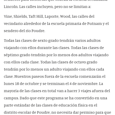
Lincoln. Las calles incluyen, pero no se limitan a:
Vine, Shields, Taft Hill, Laporte, Wood, las calles del
vecindario alrededor de la escuela primaria de Putnam y el
sendero del río Poudre.
Todas las clases de sexto grado tendrán varios adultos
viajando con ellos durante las clases. Todas las clases de
séptimo grado tendrán por lo menos dos adultos viajando
con ellos cada clase. Todas las clases de octavo grado
tendrán por lo menos un adulto viajando con ellos cada
clase. Nuestros paseos fuera de la escuela comenzarán el
lunes 18 de octubre y se terminan el 4 de noviembre. La
mayoría de las clases en total van a hacer 3 viajes afuera del
campus. Dado que este programa se ha convertido en una
parte estándar de las clases de educación física en el
distrito escolar de Poudre, no necesita dar permiso para que