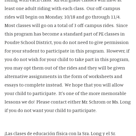
least one adult riding with each class. Our off-campus
rides will begin on Monday, 10/18 and go through 11/4.
Most classes will go on a total of 3 off-campus rides. Since
this program has become a standard part of PE classes in
Poudre School District, you do not need to give permission
for your student to participate in this program. However, if
you do not wish for your child to take part in this program,
you may opt them out of the rides and they will be given
alternative assignments in the form of worksheets and
essays to complete instead. We hope that you will allow
your child to participate. It's one of the more memorable
lessons we do! Please contact either Mr. Schrom or Ms. Long
if you do not want your child to participate.
¡Las clases de educación física con la Sra. Long y el Sr.