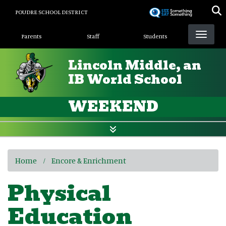
Skip
POUDRE SCHOOL DISTRICT
to
Landing Page Menu
main
Parents
Staff
Students
content
Lincoln Middle, an
IB World School
WEEKEND
Home
Encore & Enrichment
Physical
Education