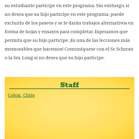
su estudiante participe en este programa. Sin embargo, si
no desea que su hijo participe en este programa, puede
excluirlo de los paseos y se le darán trabajos alternativos en
forma de hojas y ensayos para completar. Esperamos que
permita que su hijo participe. ¡Es una de las lecciones más
memorables que hacemos! Comuníquese con el Sr. Schrom
o la Sra. Long si no desea que su hijo participe.
Staff
Colon
Chris
,