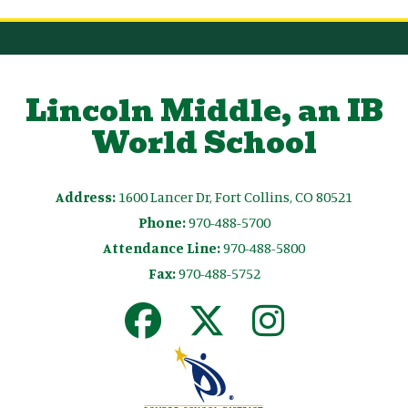
Lincoln Middle, an IB
World School
Address:
1600 Lancer Dr, Fort Collins, CO 80521
Phone:
970-488-5700
Attendance Line:
970-488-5800
Fax:
970-488-5752