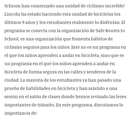
Schrom han comenzado una unidad de ciclismo increíble!
Lincoln ha estado haciendo esta unidad de bicicletas los
últimos 9 años y los estudiantes realmente lo disfrutan. El
programa se conecta con la organización de Safe Routes to
School, es una organización que fomenta hábitos de
ciclismo seguros para los niños. Este no es un programa en
el que los niños aprenden a andar en bicicleta, sino que es
un programa en el que los niños aprenden a andar en
bicicleta de forma segura en las calles y senderos de la
ciudad. La mayoría de los estudiantes ya han pasado una
prueba de habilidades en bicicleta y han asistido a una
sesión en el salón de clases donde hemos revisado las leyes
importantes de tránsito. En este programa, discutamos la
importancia de: