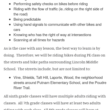
Performing safety checks on bikes before riding
Riding with the flow of traffic (ie..riding on the right side of
the road)
Being predictable
Using hand signals to communicate with other bikes and
cars
Knowing who has the right of way at intersections
Scanning at all times for hazards
As is the case with any lesson, the best way to learn is by
doing. Therefore, we will be riding bikes during PE class on
the streets and bike paths surrounding Lincoln Middle
School. The streets include, but are not limited to:
Vine, Shields, Taft Hill, Laporte, Wood, the neighborhood
streets around Putnam Elementary School, and the Poudre
River Trail.
All sixth grade classes will have multiple adults riding with
classes. All 7th grade classes will have at least two adults
riding with each class. All 8th grade classes will have at