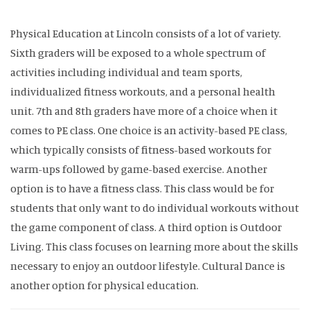
Physical Education at Lincoln consists of a lot of variety.
Sixth graders will be exposed to a whole spectrum of
activities including individual and team sports,
individualized fitness workouts, and a personal health
unit. 7th and 8th graders have more of a choice when it
comes to PE class. One choice is an activity-based PE class,
which typically consists of fitness-based workouts for
warm-ups followed by game-based exercise. Another
option is to have a fitness class. This class would be for
students that only want to do individual workouts without
the game component of class. A third option is Outdoor
Living. This class focuses on learning more about the skills
necessary to enjoy an outdoor lifestyle. Cultural Dance is
another option for physical education.