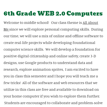
6th Grade WEB 2.0 Computers
Welcome to middle school! Our class theme is
All About
Me
since we will explore personal computing skills. During
our time, we will use a mix of online and offline software to
create real-life projects while developing foundational
computer science skills. We will develop a foundation for
positive digital citizenship and online safety, create 3-D
designs, use Google products to understand data and
research, explore animation sprites, I am excited to have
you in class this semester and I hope you will teach me a
few tricks! All of the software and web resources that we
utilize in this class are free and available to download on
your home computer if you wish to explore them further.
Students are encouraged to collaborate and problem-solve