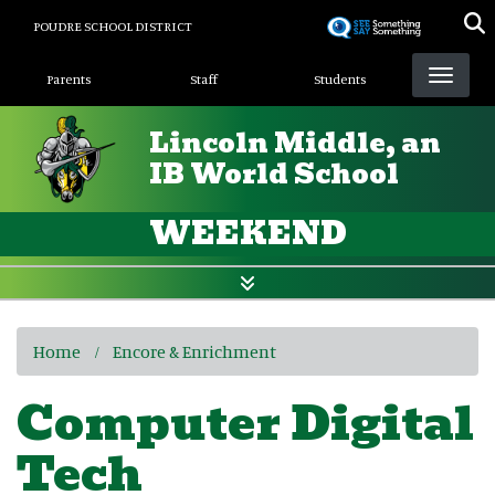
Skip
POUDRE SCHOOL DISTRICT
to
Landing Page Menu
main
Parents
Staff
Students
content
Lincoln Middle, an
IB World School
WEEKEND
Home
Encore & Enrichment
Computer Digital
Tech