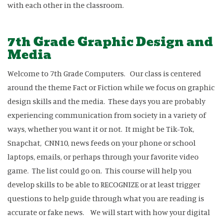
with each other in the classroom.
7th Grade Graphic Design and
Media
Welcome to 7th Grade Computers. Our class is centered
around the theme Fact or Fiction while we focus on graphic
design skills and the media. These days you are probably
experiencing communication from society in a variety of
ways, whether you want it or not. It might be Tik-Tok,
Snapchat, CNN10, news feeds on your phone or school
laptops, emails, or perhaps through your favorite video
game. The list could go on. This course will help you
develop skills to be able to RECOGNIZE or at least trigger
questions to help guide through what you are reading is
accurate or fake news. We will start with how your digital