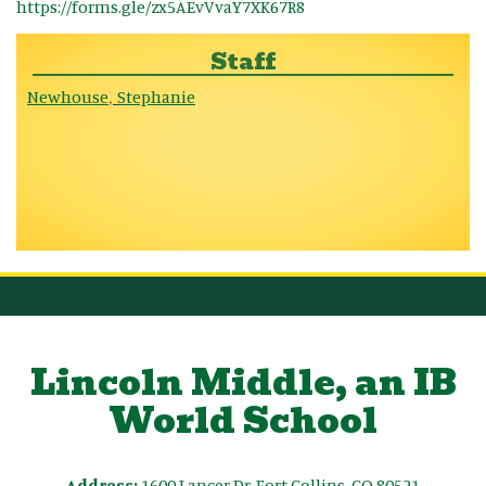
https://forms.gle/zx5AEvVvaY7XK67R8
Staff
Newhouse
Stephanie
,
Lincoln Middle, an IB
World School
Address:
1600 Lancer Dr, Fort Collins, CO 80521