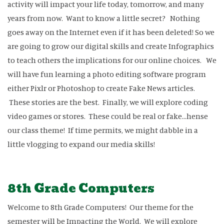
activity will impact your life today, tomorrow, and many
years from now. Want to know a little secret? Nothing
goes away on the Internet even if it has been deleted! So we
are going to grow our digital skills and create Infographics
to teach others the implications for our online choices. We
will have fun learning a photo editing software program
either Pixlr or Photoshop to create Fake News articles.
These stories are the best. Finally, we will explore coding
video games or stores. These could be real or fake...hense
our class theme! If time permits, we might dabble in a
little vlogging to expand our media skills!
8th Grade Computers
Welcome to 8th Grade Computers! Our theme for the
semester will be Impacting the World. We will explore