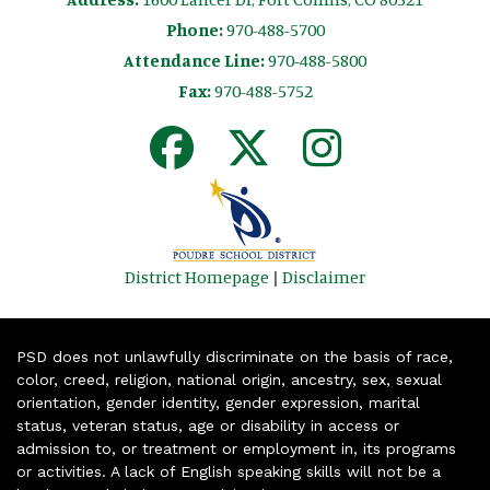
Phone:
970-488-5700
Attendance Line:
970-488-5800
Fax:
970-488-5752
District Homepage
|
Disclaimer
PSD does not unlawfully discriminate on the basis of race,
color, creed, religion, national origin, ancestry, sex, sexual
orientation, gender identity, gender expression, marital
status, veteran status, age or disability in access or
admission to, or treatment or employment in, its programs
or activities. A lack of English speaking skills will not be a