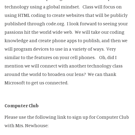
technology using a global mindset. Class will focus on
using HTML coding to create websites that will be publicly
published through code.org. I look forward to seeing your
passions hit the world wide web. We will take our coding
knowledge and create phone apps to publish, and then we
will program devices to use in a variety of ways. Very
similar to the features on your cell phones. Oh, did I
mention we will connect with another technology class
around the world to broaden our lens? We can thank
Microsoft to get us connected.
Computer Club
Please use the following link to sign up for Computer Club
with Mrs. Newhouse: