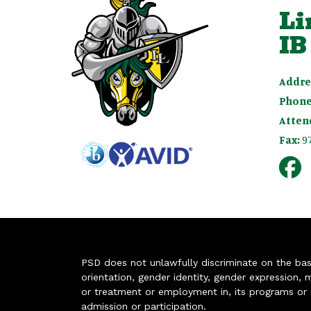
Li
IB
Addre
Phone
Atten
Fax:
9
PSD does not unlawfully discriminate on the basis 
orientation, gender identity, gender expression, m
or treatment or employment in, its programs or act
admission or participation.