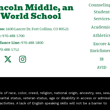
ncoln Middle, an
Counselin
Student
 World School
Services
Academic
ss:
1600 Lancer Dr, Fort Collins, CO 80521
Athletic
:
970-488-5700
dance Line:
970-488-5800
Encore 
70-488-5752
Enrichme
IB
AVID
of race, color, creed, religion, national origin, ancestry, sex, sex
arital status, veteran status, age or disability in access or admiss
ivities. A lack of English speaking skills will not be a barrier to