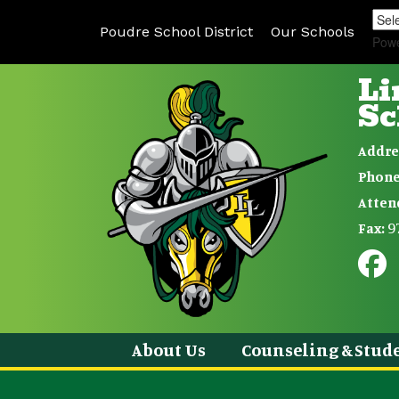
Poudre School District
Our Schools
Pow
Li
Sc
Addre
Phone
Atten
9
Fax:
About Us
Counseling & Stude