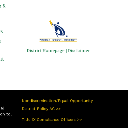
g &
s
s
District Homepage
|
Disclaimer
&
nt
Nondiscrimination/Equal Opportunity
ual
District Policy AC >>
ion to,
Title IX Compliance Officers >>