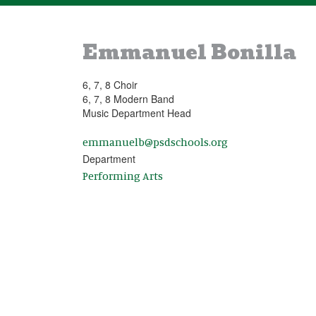
Emmanuel Bonilla
6, 7, 8 Choir
6, 7, 8 Modern Band
Music Department Head
emmanuelb@psdschools.org
Department
Performing Arts