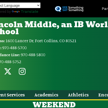
Skip
Land
to
Par
ered by
Translate
main
content
ncoln Middle, an IB Wor
hool
1600 Lancer Dr, Fort Collins, CO 80521
ss:
970-488-5700
:
970-488-5800
dance Line:
70-488-5752
nt Services
Academics
Athletics
Enc
WEEKEND