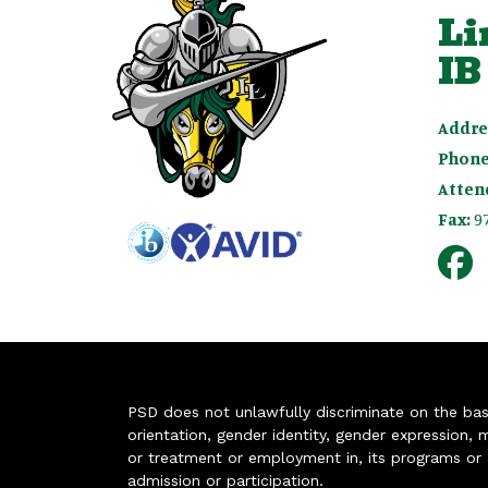
Li
IB
Addre
Phone
Atten
Fax:
9
PSD does not unlawfully discriminate on the basis 
orientation, gender identity, gender expression, m
or treatment or employment in, its programs or act
admission or participation.