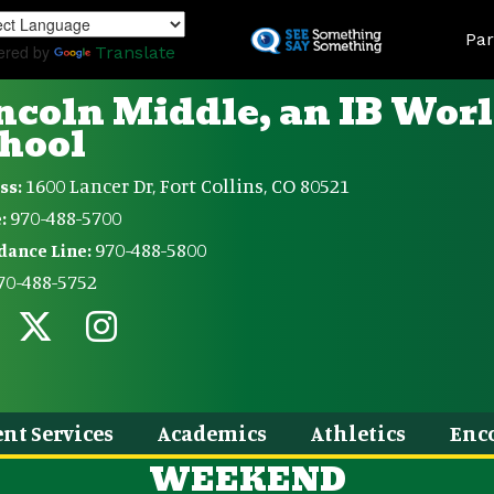
Skip
Land
to
Par
ered by
Translate
main
content
ncoln Middle, an IB Wor
hool
1600 Lancer Dr, Fort Collins, CO 80521
ss:
970-488-5700
:
970-488-5800
dance Line:
70-488-5752
nt Services
Academics
Athletics
Enc
WEEKEND