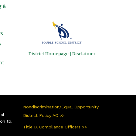
g &
s
s
District Homepage
|
Disclaimer
&
nt
Nondiscrimination/Equal Opportunity
ual
District Policy AC >>
ion to,
Title IX Compliance Officers >>