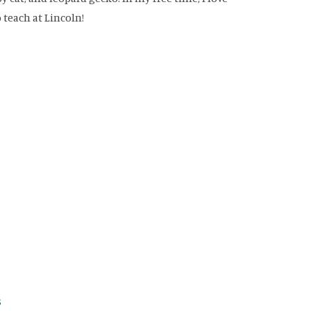
 teach at Lincoln!
avigation
s