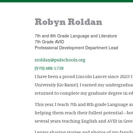
Robyn Roldan
7th and 8th Grade Language and Literature
7th Grade AVID
Professional Development Department Lead
rroldan@psdschools.org
(970) 488-5738
I have been a proud Lincoln Lancer since 2023! 
University (Go Rams!). I earned my undergraduat
returned to complete my graduate degree in ed
This year, I teach 7th and 8th grade Language a
helping them reach their fullest potential—both
several years teaching English and AVID in Greel
I enjoy sharing stories and photos of my family: