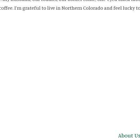
coffee. I’m grateful to live in Northern Colorado and feel lucky to
Main n
About U