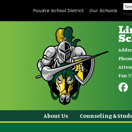
Poudre School District
Our Schools
Pow
Li
Sc
Addre
Phone
Atten
9
Fax:
About Us
Counseling & Stude