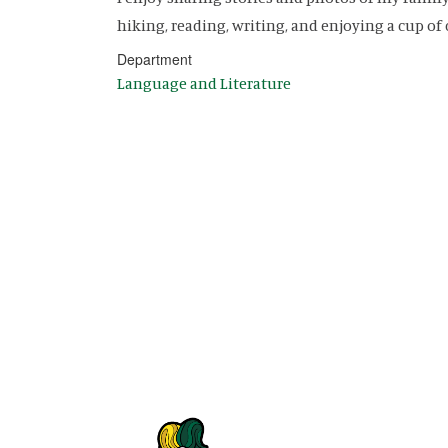
hiking, reading, writing, and enjoying a cup of 
Department
Language and Literature