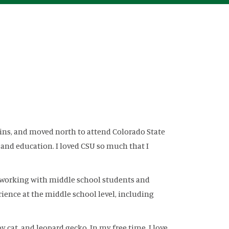
llins, and moved north to attend Colorado State
 and education. I loved CSU so much that I
for working with middle school students and
rience at the middle school level, including
 cat, and leopard gecko. In my free time, I love