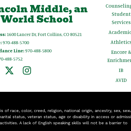
ncoln Middle, an
Counselin
Student
 World School
Services
Academic
ss:
1600 Lancer Dr, Fort Collins, CO 80521
Athletic
:
970-488-5700
dance Line:
970-488-5800
Encore 
70-488-5752
Enrichme
IB
AVID
of race, color, creed, religion, national origin, ancestry, sex, sex
arital status, veteran status, age or disability in access or admiss
ivities. A lack of English speaking skills will not be a barrier to