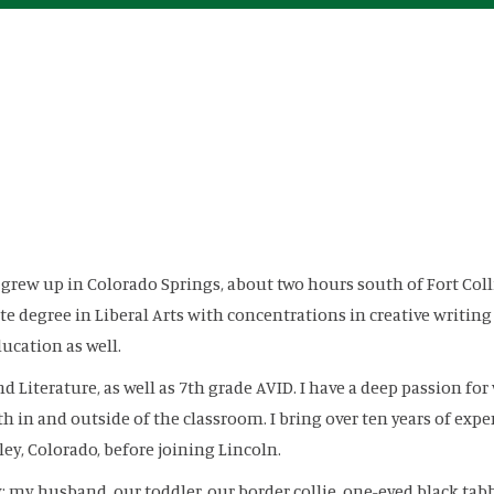
I grew up in Colorado Springs, about two hours south of Fort Co
e degree in Liberal Arts with concentrations in creative writing
ucation as well.
nd Literature, as well as 7th grade AVID. I have a deep passion 
 in and outside of the classroom. I bring over ten years of expe
ey, Colorado, before joining Lincoln.
 my husband, our toddler, our border collie, one-eyed black tabby