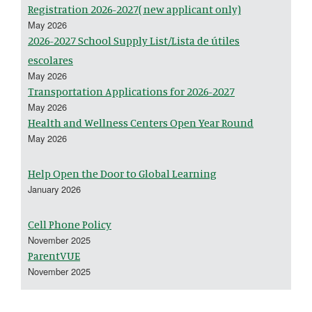
Registration 2026-2027( new applicant only)
May 2026
2026-2027 School Supply List/Lista de útiles
escolares
May 2026
Transportation Applications for 2026-2027
May 2026
Health and Wellness Centers Open Year Round
May 2026
Help Open the Door to Global Learning
January 2026
Cell Phone Policy
November 2025
ParentVUE
November 2025