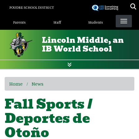
Skip
POUDRE SCHOOL DISTRICT
to
Landing Page Menu
main
Parents
Staff
Students
content
Lincoln Middle, an
IB World School
Home
News
Fall Sports /
Deportes de
Otoño