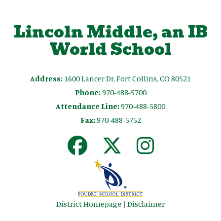
Lincoln Middle, an IB
World School
Address:
1600 Lancer Dr, Fort Collins, CO 80521
Phone:
970-488-5700
Attendance Line:
970-488-5800
Fax:
970-488-5752
District Homepage
|
Disclaimer