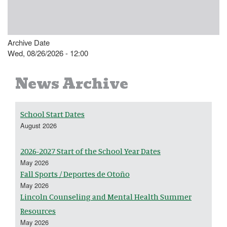
Archive Date
Wed, 08/26/2026 - 12:00
News Archive
School Start Dates
August 2026
2026-2027 Start of the School Year Dates
May 2026
Fall Sports / Deportes de Otoño
May 2026
Lincoln Counseling and Mental Health Summer
Resources
May 2026