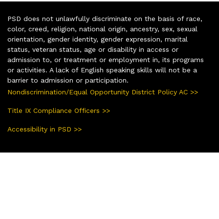
PSD does not unlawfully discriminate on the basis of race,
color, creed, religion, national origin, ancestry, sex, sexual
orientation, gender identity, gender expression, marital
status, veteran status, age or disability in access or
admission to, or treatment or employment in, its programs
or activities. A lack of English speaking skills will not be a
barrier to admission or participation.
Nondiscrimination/Equal Opportunity District Policy AC >>
Title IX Compliance Officers >>
Accessibility in PSD >>