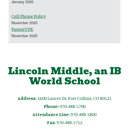
January 2026
Cell Phone Policy
November 2025
ParentVUE
November 2025
Lincoln Middle, an IB
World School
Address:
1600 Lancer Dr, Fort Collins, CO 80521
Phone:
970-488-5700
Attendance Line:
970-488-5800
Fax:
970-488-5752