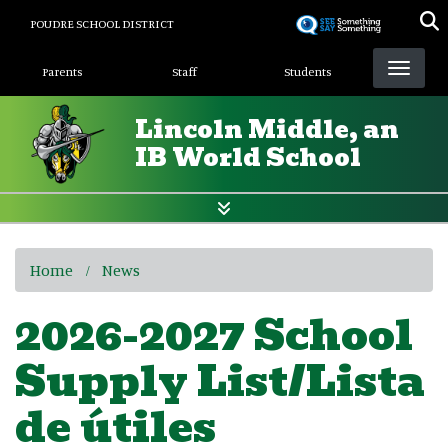
Skip
POUDRE SCHOOL DISTRICT
to
Landing Page Menu
main
Parents
Staff
Students
content
Lincoln Middle, an
IB World School
Home
News
2026-2027 School
Supply List/Lista
de útiles