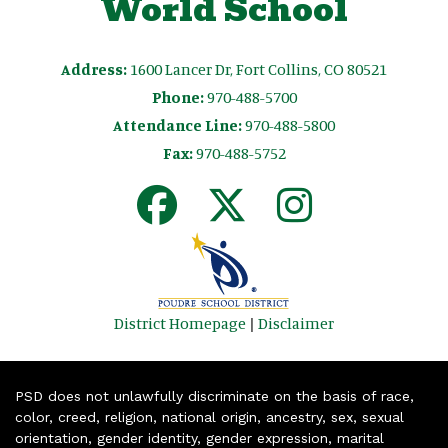
World School
Address:
1600 Lancer Dr, Fort Collins, CO 80521
Phone:
970-488-5700
Attendance Line:
970-488-5800
Fax:
970-488-5752
District Homepage
|
Disclaimer
PSD does not unlawfully discriminate on the basis of race,
color, creed, religion, national origin, ancestry, sex, sexual
orientation, gender identity, gender expression, marital