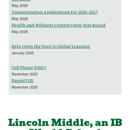
May 2026
Transportation Applications for 2026-2027
May 2026
Health and Wellness Centers Open Year Round
May 2026
Help Open the Door to Global Learning
January 2026
Cell Phone Policy
November 2025
ParentVUE
November 2025
Lincoln Middle, an IB