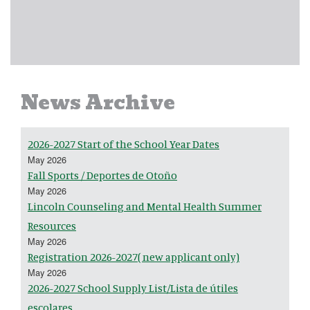
News Archive
2026-2027 Start of the School Year Dates
May 2026
Fall Sports / Deportes de Otoño
May 2026
Lincoln Counseling and Mental Health Summer
Resources
May 2026
Registration 2026-2027( new applicant only)
May 2026
2026-2027 School Supply List/Lista de útiles
escolares