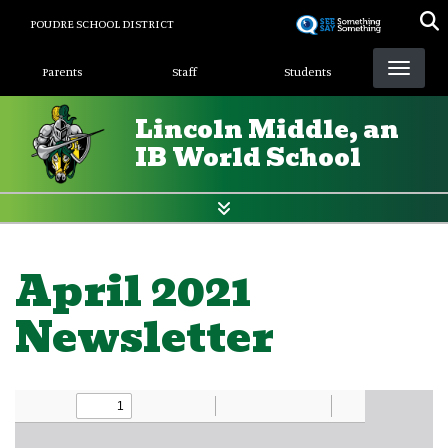
Skip
POUDRE SCHOOL DISTRICT
to
Landing Page Menu
main
Parents
Staff
Students
content
Lincoln Middle, an
IB World School
April 2021
Newsletter