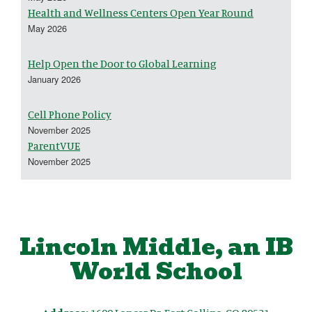
Health and Wellness Centers Open Year Round
May 2026
Help Open the Door to Global Learning
January 2026
Cell Phone Policy
November 2025
ParentVUE
November 2025
Lincoln Middle, an IB
World School