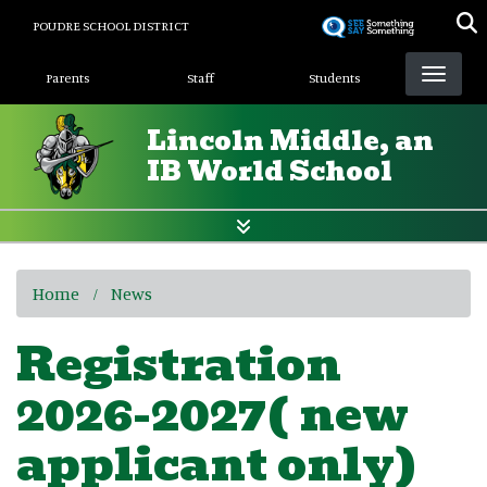
Skip
POUDRE SCHOOL DISTRICT
to
Landing Page Menu
main
Parents
Staff
Students
content
Lincoln Middle, an
IB World School
Home
News
Registration
2026-2027( new
applicant only)