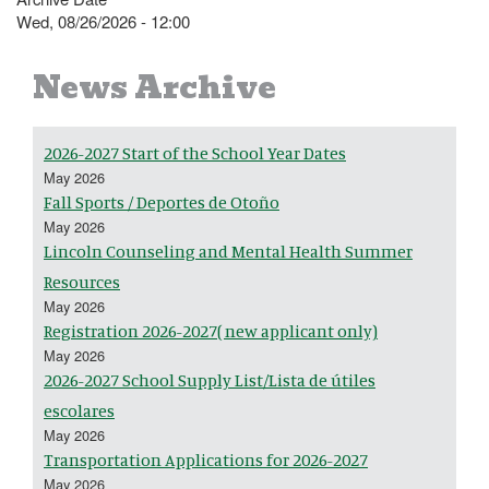
Wed, 08/26/2026 - 12:00
News Archive
2026-2027 Start of the School Year Dates
May 2026
Fall Sports / Deportes de Otoño
May 2026
Lincoln Counseling and Mental Health Summer
Resources
May 2026
Registration 2026-2027( new applicant only)
May 2026
2026-2027 School Supply List/Lista de útiles
escolares
May 2026
Transportation Applications for 2026-2027
May 2026