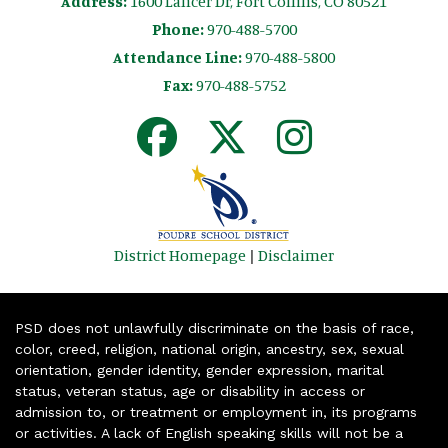
Address:
1600 Lancer Dr, Fort Collins, CO 80521
Phone:
970-488-5700
Attendance Line:
970-488-5800
Fax:
970-488-5752
District Homepage
|
Disclaimer
PSD does not unlawfully discriminate on the basis of race,
color, creed, religion, national origin, ancestry, sex, sexual
orientation, gender identity, gender expression, marital
status, veteran status, age or disability in access or
admission to, or treatment or employment in, its programs
or activities. A lack of English speaking skills will not be a