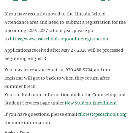
If you have recently moved to the Lincoln School
Attendance area and need to submit a registration for the
upcoming 2026-2027 school year, please go
to
https://www.psdschools.org/onlineregistration
.
Applications received after May 27, 2026 will be processed
beginning August 3.
You may leave a voicemail at 970-488-5704, and our
Registrar will get to back to when they return after
Summer break.
You can find more information under the Counseling and
Student Services page under
New Student Enrollment
If you have questions, please email
rflores@psdschools.org
for more information.
Archive Date