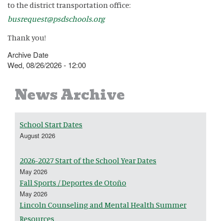
to the district transportation office:
busrequest@psdschools.org
Thank you!
Archive Date
Wed, 08/26/2026 - 12:00
News Archive
School Start Dates
August 2026
2026-2027 Start of the School Year Dates
May 2026
Fall Sports / Deportes de Otoño
May 2026
Lincoln Counseling and Mental Health Summer
Resources