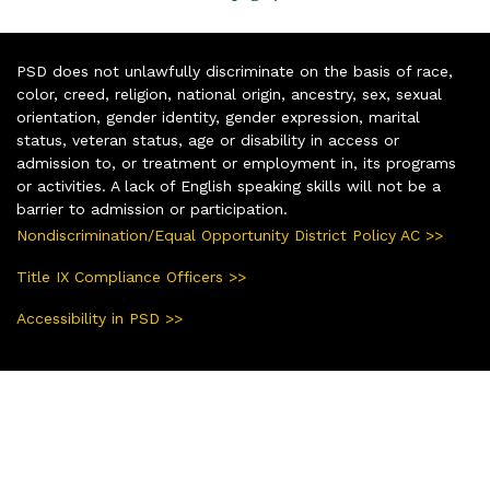
PSD does not unlawfully discriminate on the basis of race,
color, creed, religion, national origin, ancestry, sex, sexual
orientation, gender identity, gender expression, marital
status, veteran status, age or disability in access or
admission to, or treatment or employment in, its programs
or activities. A lack of English speaking skills will not be a
barrier to admission or participation.
Nondiscrimination/Equal Opportunity District Policy AC >>
Title IX Compliance Officers >>
Accessibility in PSD >>