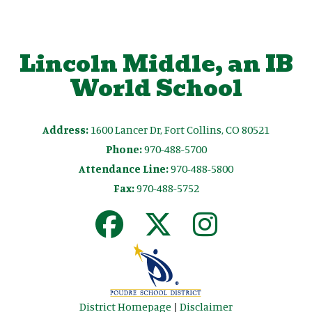
Lincoln Middle, an IB
World School
Address:
1600 Lancer Dr, Fort Collins, CO 80521
Phone:
970-488-5700
Attendance Line:
970-488-5800
Fax:
970-488-5752
District Homepage
|
Disclaimer