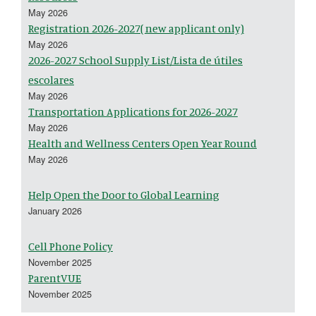
May 2026
Registration 2026-2027( new applicant only)
May 2026
2026-2027 School Supply List/Lista de útiles
escolares
May 2026
Transportation Applications for 2026-2027
May 2026
Health and Wellness Centers Open Year Round
May 2026
Help Open the Door to Global Learning
January 2026
Cell Phone Policy
November 2025
ParentVUE
November 2025