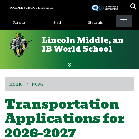
Skip
POUDRE SCHOOL DISTRICT
to
Landing Page Menu
main
Parents
Staff
Students
content
Lincoln Middle, an
IB World School
Home
News
Transportation
Applications for
2026-2027