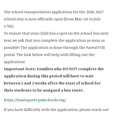
The school transportation application for the 2026-2027
school year is now officially open (from May 1st to July
17th).
To ensure that your child has a spot on the school bus next
year, we ask that you complete the application as soon as
possible! The application is done through the ParentVUE
portal. The link below will help with filling out the
application!
Important Note: Families who DO NOT complete the
application during this period will have to wait
between 1 and 2 weeks after the start of school for
their students to be assigned a bus route.
https://busrequest.psdschools.org/
If you have difficulty with the application, please reach out