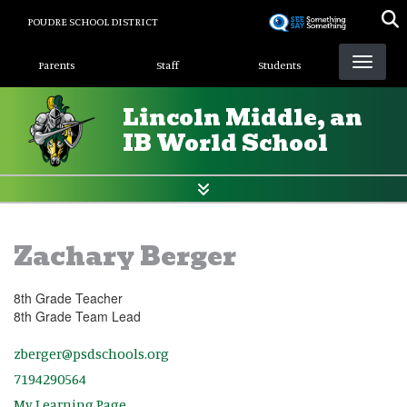
Skip
POUDRE SCHOOL DISTRICT
to
Landing Page Menu
main
Parents
Staff
Students
content
Lincoln Middle, an
IB World School
Zachary Berger
8th Grade Teacher
8th Grade Team Lead
zberger@psdschools.org
7194290564
My Learning Page