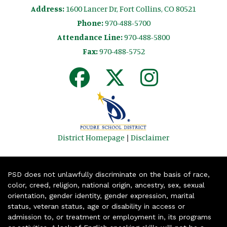
Address:
1600 Lancer Dr, Fort Collins, CO 80521
Phone:
970-488-5700
Attendance Line:
970-488-5800
Fax:
970-488-5752
District Homepage
|
Disclaimer
PSD does not unlawfully discriminate on the basis of race,
color, creed, religion, national origin, ancestry, sex, sexual
orientation, gender identity, gender expression, marital
status, veteran status, age or disability in access or
admission to, or treatment or employment in, its programs