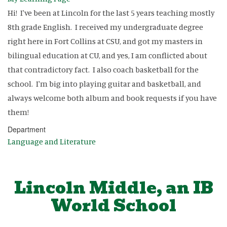
Hi! I've been at Lincoln for the last 5 years teaching mostly
8th grade English. I received my undergraduate degree
right here in Fort Collins at CSU, and got my masters in
bilingual education at CU, and yes, I am conflicted about
that contradictory fact. I also coach basketball for the
school. I'm big into playing guitar and basketball, and
always welcome both album and book requests if you have
them!
Department
Language and Literature
Lincoln Middle, an IB
World School