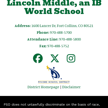
Lincoln Middle, an IB
World School
Address:
1600 Lancer Dr, Fort Collins, CO 80521
Phone:
970-488-5700
Attendance Line:
970-488-5800
Fax:
970-488-5752
District Homepage
|
Disclaimer
PSD does not unlawfully discriminate on the basis of race,