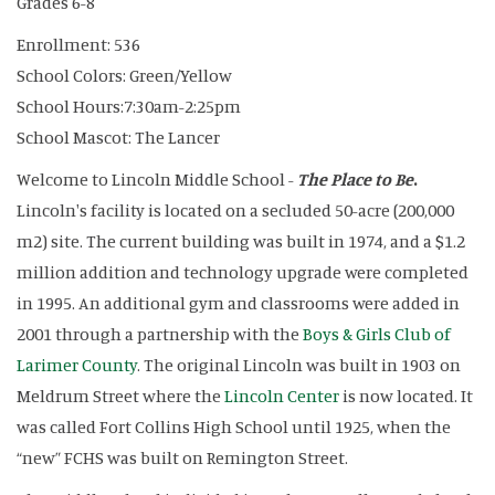
Grades 6-8
Enrollment: 536
School Colors: Green/Yellow
School Hours:7:30am-2:25pm
School Mascot: The Lancer
Welcome to Lincoln Middle School -
The Place to Be
.
Lincoln's facility is located on a secluded 50-acre (200,000
m2) site. The current building was built in 1974, and a $1.2
million addition and technology upgrade were completed
in 1995. An additional gym and classrooms were added in
2001 through a partnership with the
Boys & Girls Club of
Larimer County
. The original Lincoln was built in 1903 on
Meldrum Street where the
Lincoln Center
is now located. It
was called Fort Collins High School until 1925, when the
“new” FCHS was built on Remington Street.