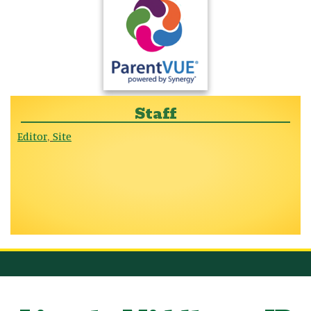
Staff
Editor
Site
,