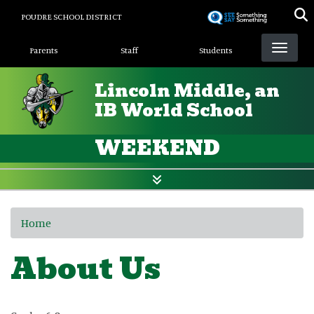
Skip
POUDRE SCHOOL DISTRICT
to
Landing Page Menu
main
Parents
Staff
Students
content
Lincoln Middle, an
IB World School
WEEKEND
Home
About Us