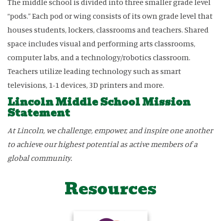
The middle school is divided into three smaller grade level
“pods.” Each pod or wing consists of its own grade level that
houses students, lockers, classrooms and teachers. Shared
space includes visual and performing arts classrooms,
computer labs, and a technology/robotics classroom.
Teachers utilize leading technology such as smart
televisions, 1-1 devices, 3D printers and more.
Lincoln Middle School Mission
Statement
At Lincoln, we challenge, empower, and inspire one another
to achieve our highest potential as active members of a
global community.
Resources