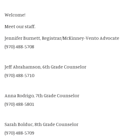
Welcome!
Meet our staff.
Jennifer Burnett, Registrar/McKinney-Vento Advocate
(970) 488-5708
Jeff Abrahamson, 6th Grade Counselor
(970) 488-5710
Anna Rodrigo, 7th Grade Counselor
(970) 488-5801
Sarah Bolduc, 8th Grade Counselor
(970) 488-5709