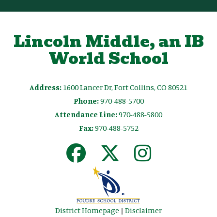
Lincoln Middle, an IB
World School
Address:
1600 Lancer Dr, Fort Collins, CO 80521
Phone:
970-488-5700
Attendance Line:
970-488-5800
Fax:
970-488-5752
District Homepage
|
Disclaimer