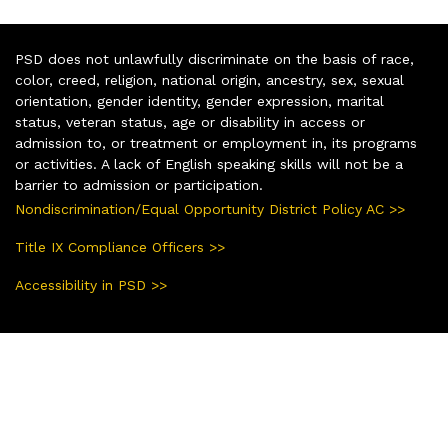
PSD does not unlawfully discriminate on the basis of race,
color, creed, religion, national origin, ancestry, sex, sexual
orientation, gender identity, gender expression, marital
status, veteran status, age or disability in access or
admission to, or treatment or employment in, its programs
or activities. A lack of English speaking skills will not be a
barrier to admission or participation.
Nondiscrimination/Equal Opportunity District Policy AC >>
Title IX Compliance Officers >>
Accessibility in PSD >>