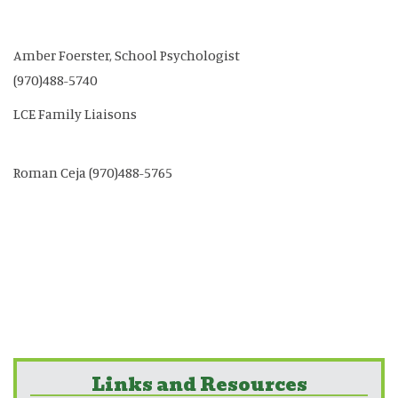
Amber Foerster, School Psychologist
(970)488-5740
LCE Family Liaisons
Roman Ceja (970)488-5765
Links and Resources