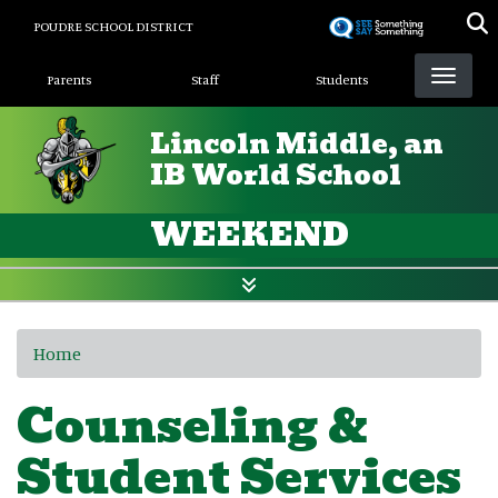
Skip
POUDRE SCHOOL DISTRICT
to
Landing Page Menu
main
Parents
Staff
Students
content
Lincoln Middle, an
IB World School
WEEKEND
Home
Counseling &
Student Services