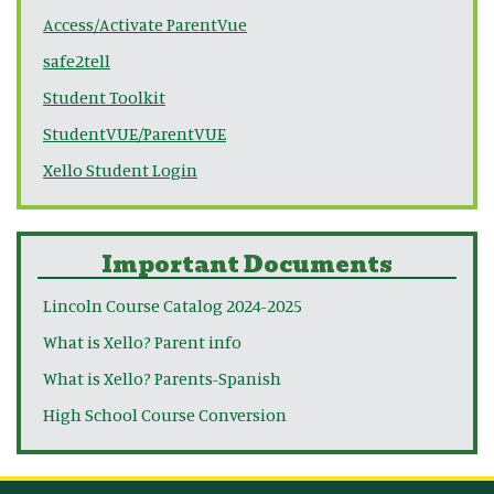
Access/Activate ParentVue
safe2tell
Student Toolkit
StudentVUE/ParentVUE
Xello Student Login
Important Documents
Lincoln Course Catalog 2024-2025
What is Xello? Parent info
What is Xello? Parents-Spanish
High School Course Conversion