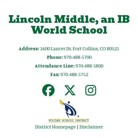
Lincoln Middle, an IB
World School
Address:
1600 Lancer Dr, Fort Collins, CO 80521
Phone:
970-488-5700
Attendance Line:
970-488-5800
Fax:
970-488-5752
District Homepage
|
Disclaimer