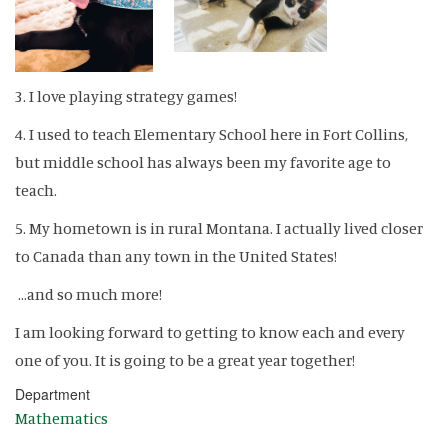
3. I love playing strategy games!
4. I used to teach Elementary School here in Fort Collins,
but middle school has always been my favorite age to
teach.
5. My hometown is in rural Montana. I actually lived closer
to Canada than any town in the United States!
...and so much more!
I am looking forward to getting to know each and every
one of you. It is going to be a great year together!
Department
Mathematics