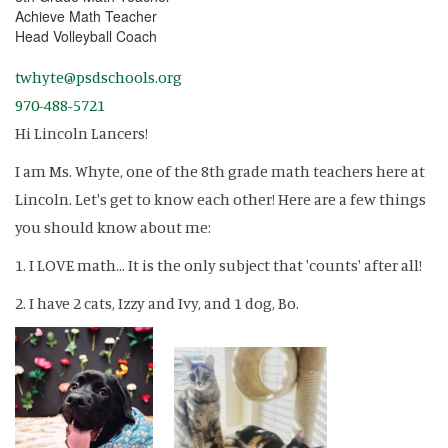
Achieve Math Teacher
Head Volleyball Coach
twhyte@psdschools.org
970-488-5721
Hi Lincoln Lancers!
I am Ms. Whyte, one of the 8th grade math teachers here at
Lincoln. Let's get to know each other! Here are a few things
you should know about me:
1. I LOVE math... It is the only subject that 'counts' after all!
2. I have 2 cats, Izzy and Ivy, and 1 dog, Bo.