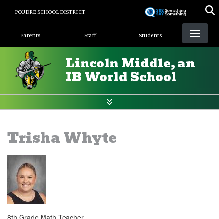
Skip
POUDRE SCHOOL DISTRICT
to
Landing Page Menu
main
Parents
Staff
Students
content
Lincoln Middle, an
IB World School
Trisha Whyte
8th Grade Math Teacher