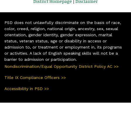
District Homepage
|
Disclaimer
PSD does not unlawfully discriminate on the basis of race,
color, creed, religion, national origin, ancestry, sex, sexual
orientation, gender identity, gender expression, marital
status, veteran status, age or disability in access or
admission to, or treatment or employment in, its programs
or activities. A lack of English speaking skills will not be a
barrier to admission or participation.
Nondiscrimination/Equal Opportunity District Policy AC >>
Title IX Compliance Officers >>
Accessibility in PSD >>