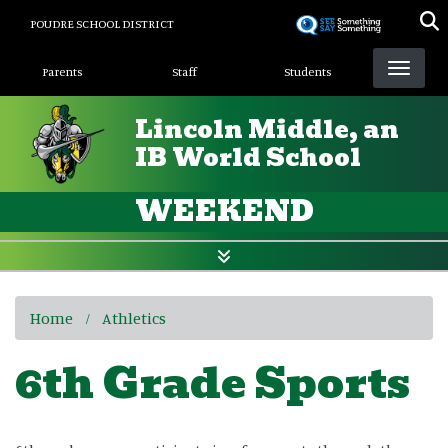
Skip
POUDRE SCHOOL DISTRICT
to
Landing Page Menu
main
Parents
Staff
Students
content
Lincoln Middle, an
IB World School
WEEKEND
Home
Athletics
6th Grade Sports