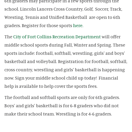
6th graders may participate in a few sports through the
school. Lincoln Lancers Cross Country, Golf, Soccer, Track,
Wresting, Tennis and Unified Basketball are open to 6th
graders. Register for those sports
here.
The
City of Fort Collins Recreation Department
will offer
middle school sports during Fall, Winter and Spring. These
sports include: football, softball, wrestling, girls' and boys'
basketball and volleyball. Registration for football, softball,
cross country, wrestling and girls' basketball is happening
now. Sign your middle school child up today! Financial
help is available to help cover the sports fees.
The football and softball sports are only for 6th graders.
Boys' and girls' basketball is for 6-8 graders who did not
make their school team. Wrestling is for 4-6 graders.