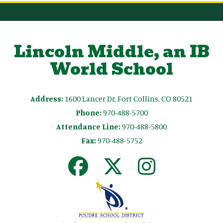
Lincoln Middle, an IB
World School
Address:
1600 Lancer Dr, Fort Collins, CO 80521
Phone:
970-488-5700
Attendance Line:
970-488-5800
Fax:
970-488-5752