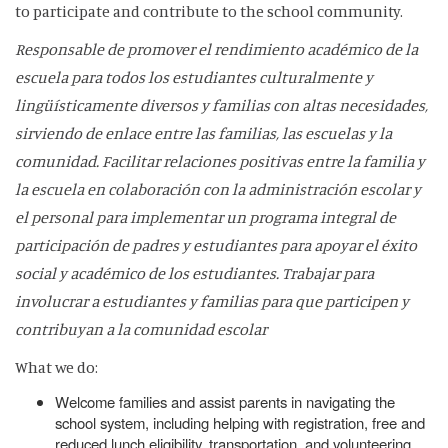
to participate and contribute to the school community.
Responsable de promover el rendimiento académico de la
escuela para todos los estudiantes culturalmente y
lingüísticamente diversos y familias con altas necesidades,
sirviendo de enlace entre las familias, las escuelas y la
comunidad. Facilitar relaciones positivas entre la familia y
la escuela en colaboración con la administración escolar y
el personal para implementar un programa integral de
participación de padres y estudiantes para apoyar el éxito
social y académico de los estudiantes. Trabajar para
involucrar a estudiantes y familias para que participen y
contribuyan a la comunidad escolar
What we do:
Welcome families and assist parents in navigating the
school system, including helping with registration, free and
reduced lunch eligibility, transportation, and volunteering.