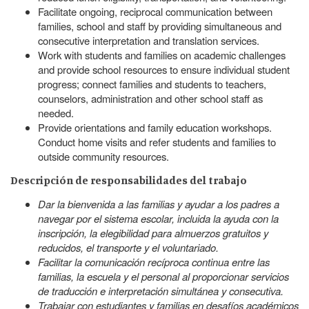
Facilitate ongoing, reciprocal communication between
families, school and staff by providing simultaneous and
consecutive interpretation and translation services.
Work with students and families on academic challenges
and provide school resources to ensure individual student
progress; connect families and students to teachers,
counselors, administration and other school staff as
needed.
Provide orientations and family education workshops.
Conduct home visits and refer students and families to
outside community resources.
Descripción de responsabilidades del trabajo
Dar la bienvenida a las familias y ayudar a los padres a
navegar por el sistema escolar, incluida la ayuda con la
inscripción, la elegibilidad para almuerzos gratuitos y
reducidos, el transporte y el voluntariado.
Facilitar la comunicación recíproca continua entre las
familias, la escuela y el personal al proporcionar servicios
de traducción e interpretación simultánea y consecutiva.
Trabajar con estudiantes y familias en desafíos académicos