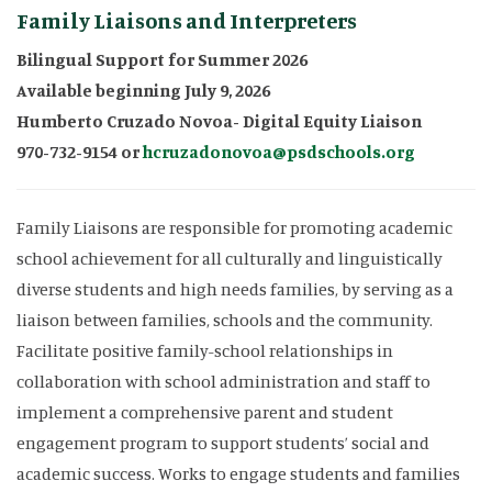
Family Liaisons and Interpreters
Bilingual Support for Summer 2026
Available beginning July 9, 2026
Humberto Cruzado Novoa- Digital Equity Liaison
970-732-9154 or
hcruzadonovoa@psdschools.org
Family Liaisons are responsible for promoting academic
school achievement for all culturally and linguistically
diverse students and high needs families, by serving as a
liaison between families, schools and the community.
Facilitate positive family-school relationships in
collaboration with school administration and staff to
implement a comprehensive parent and student
engagement program to support students’ social and
academic success. Works to engage students and families