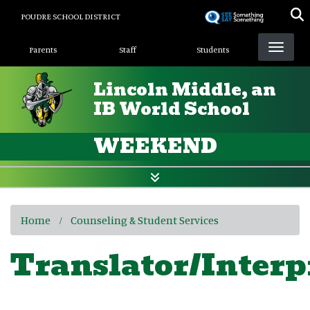
Skip
POUDRE SCHOOL DISTRICT
to
Landing Page Menu
main
Parents
Staff
Students
content
Lincoln Middle, an
IB World School
WEEKEND
Home
Counseling & Student Services
Translator/Interp