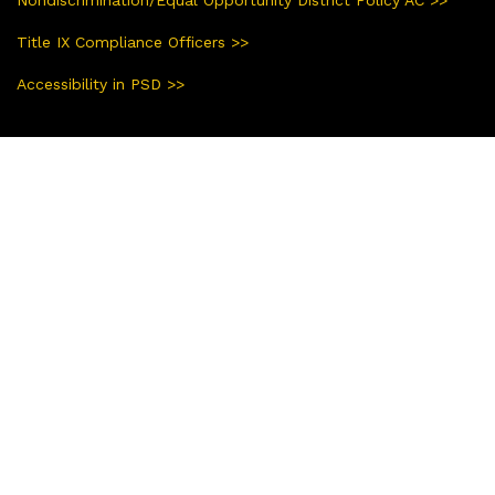
Title IX Compliance Officers >>
Accessibility in PSD >>