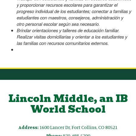
y proporcionar recursos escolares para garantizar el
progreso individual de los estudiantes; conectar a familias y
estudiantes con maestros, consejeros, administración y
otro personal escolar según sea necesario.
Brindar orientaciones y talleres de educación familiar.
Realizar visitas domiciliarias y orientar a los estudiantes y
las familias con recursos comunitarios externos.
Lincoln Middle, an IB
World School
Address:
1600 Lancer Dr, Fort Collins, CO 80521
Phone:
970-488-5700