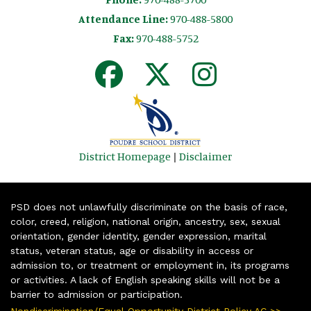
Attendance Line:
970-488-5800
Fax:
970-488-5752
District Homepage
|
Disclaimer
PSD does not unlawfully discriminate on the basis of race,
color, creed, religion, national origin, ancestry, sex, sexual
orientation, gender identity, gender expression, marital
status, veteran status, age or disability in access or
admission to, or treatment or employment in, its programs
or activities. A lack of English speaking skills will not be a
barrier to admission or participation.
Nondiscrimination/Equal Opportunity District Policy AC >>