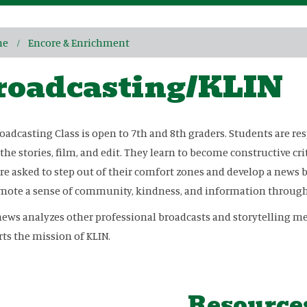
me
Encore & Enrichment
roadcasting/KLIN
oadcasting Class is open to 7th and 8th graders. Students are re
 the stories, film, and edit. They learn to become constructive cri
re asked to step out of their comfort zones and develop a news 
mote a sense of community, kindness, and information through 
ews analyzes other professional broadcasts and storytelling me
ts the mission of KLIN.
Resource