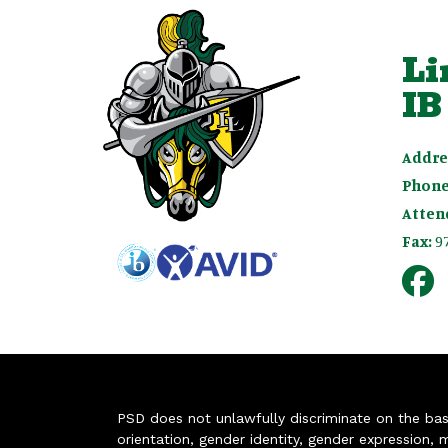
Li
IB
Addre
Phone
Atten
Fax:
9
PSD does not unlawfully discriminate on the basis 
orientation, gender identity, gender expression, m