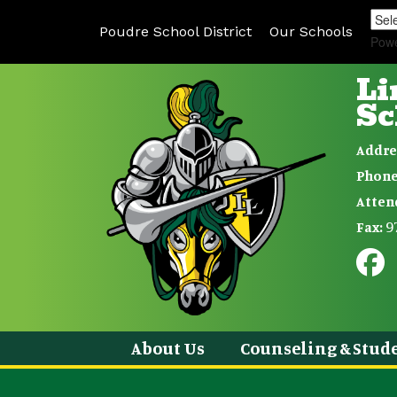
Poudre School District
Our Schools
Pow
Li
Sc
Addre
Phone
Atten
9
Fax:
About Us
Counseling & Stude