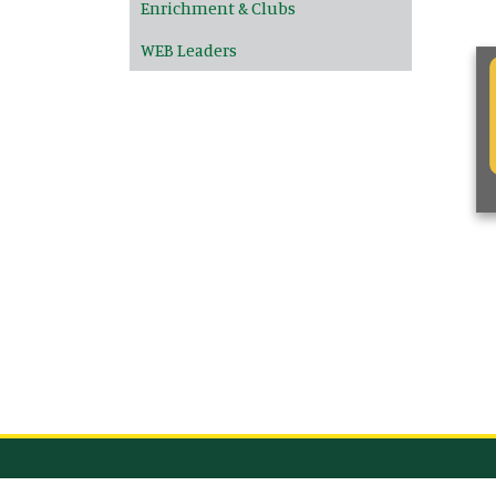
Enrichment & Clubs
WEB Leaders