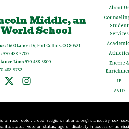
Main n
About U
ncoln Middle, an
Counselin
Student
 World School
Services
Academic
ss:
1600 Lancer Dr, Fort Collins, CO 80521
Athletic
:
970-488-5700
dance Line:
970-488-5800
Encore 
70-488-5752
Enrichme
IB
AVID
of race, color, creed, religion, national origin, ancestry, sex, sex
arital status, veteran status, age or disability in access or admiss