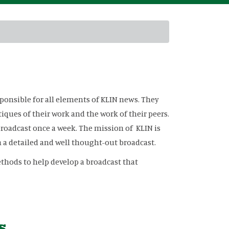
sponsible for all elements of KLIN news. They
tiques of their work and the work of their peers.
broadcast once a week. The mission of KLIN is
a detailed and well thought-out broadcast.
thods to help develop a broadcast that
s