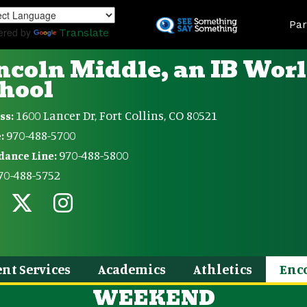
Skip
Land
to
Par
ered by
Translate
main
content
ncoln Middle, an IB Wor
hool
1600 Lancer Dr, Fort Collins, CO 80521
ss:
970-488-5700
:
970-488-5800
dance Line:
70-488-5752
nt Services
Academics
Athletics
Enc
WEEKEND