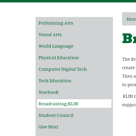
Main navigation
Ho
Performing Arts
B
Visual Arts
World Language
Physical Education
The Br
create
Computer Digital Tech
They a
Tech Education
to pro
Yearbook
KLIN n
Broadcasting/KLIN
suppor
Student Council
Give Next