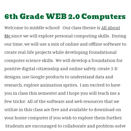
6th Grade WEB 2.0 Computers
Welcome to middle school! Our class theme is
All About
Me
since we will explore personal computing skills. During
our time, we will use a mix of online and offline software to
create real-life projects while developing foundational
computer science skills. We will develop a foundation for
positive digital citizenship and online safety, create 3-D
designs, use Google products to understand data and
research, explore animation sprites, I am excited to have
you in class this semester and I hope you will teach me a
few tricks! All of the software and web resources that we
utilize in this class are free and available to download on
your home computer if you wish to explore them further.
Students are encouraged to collaborate and problem-solve