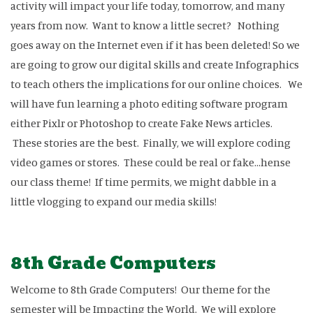
activity will impact your life today, tomorrow, and many
years from now. Want to know a little secret? Nothing
goes away on the Internet even if it has been deleted! So we
are going to grow our digital skills and create Infographics
to teach others the implications for our online choices. We
will have fun learning a photo editing software program
either Pixlr or Photoshop to create Fake News articles.
These stories are the best. Finally, we will explore coding
video games or stores. These could be real or fake...hense
our class theme! If time permits, we might dabble in a
little vlogging to expand our media skills!
8th Grade Computers
Welcome to 8th Grade Computers! Our theme for the
semester will be Impacting the World. We will explore