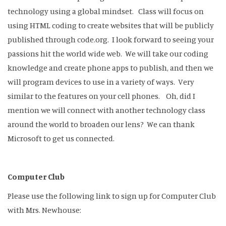
technology using a global mindset. Class will focus on
using HTML coding to create websites that will be publicly
published through code.org. I look forward to seeing your
passions hit the world wide web. We will take our coding
knowledge and create phone apps to publish, and then we
will program devices to use in a variety of ways. Very
similar to the features on your cell phones. Oh, did I
mention we will connect with another technology class
around the world to broaden our lens? We can thank
Microsoft to get us connected.
Computer Club
Please use the following link to sign up for Computer Club
with Mrs. Newhouse: