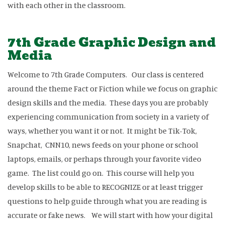
with each other in the classroom.
7th Grade Graphic Design and
Media
Welcome to 7th Grade Computers. Our class is centered
around the theme Fact or Fiction while we focus on graphic
design skills and the media. These days you are probably
experiencing communication from society in a variety of
ways, whether you want it or not. It might be Tik-Tok,
Snapchat, CNN10, news feeds on your phone or school
laptops, emails, or perhaps through your favorite video
game. The list could go on. This course will help you
develop skills to be able to RECOGNIZE or at least trigger
questions to help guide through what you are reading is
accurate or fake news. We will start with how your digital