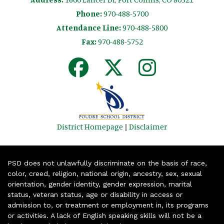
Phone:
970-488-5700
Attendance Line:
970-488-5800
Fax:
970-488-5752
District Homepage
|
Disclaimer
PSD does not unlawfully discriminate on the basis of race,
color, creed, religion, national origin, ancestry, sex, sexual
orientation, gender identity, gender expression, marital
status, veteran status, age or disability in access or
admission to, or treatment or employment in, its programs
or activities. A lack of English speaking skills will not be a