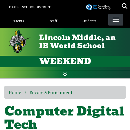
Skip
POUDRE SCHOOL DISTRICT
to
Landing Page Menu
main
Parents
Staff
Students
content
Lincoln Middle, an
IB World School
WEEKEND
Home
Encore & Enrichment
Computer Digital
Tech