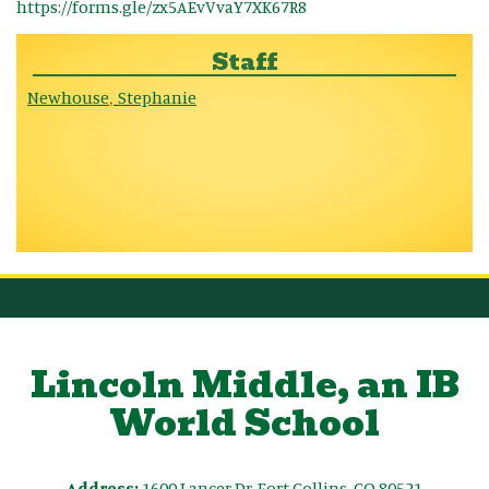
https://forms.gle/zx5AEvVvaY7XK67R8
Staff
Newhouse
Stephanie
,
Lincoln Middle, an IB
World School
Address:
1600 Lancer Dr, Fort Collins, CO 80521