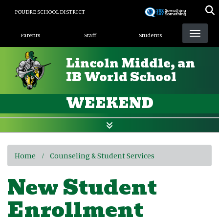
Skip
POUDRE SCHOOL DISTRICT
to
Landing Page Menu
main
Parents
Staff
Students
content
Lincoln Middle, an
IB World School
WEEKEND
Home
Counseling & Student Services
New Student
Enrollment