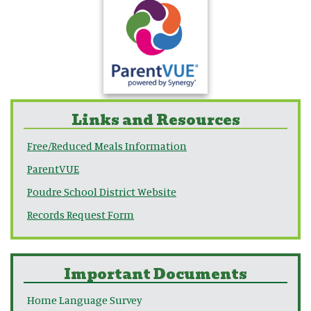
Links and Resources
Free/Reduced Meals Information
ParentVUE
Poudre School District Website
Records Request Form
Important Documents
Home Language Survey