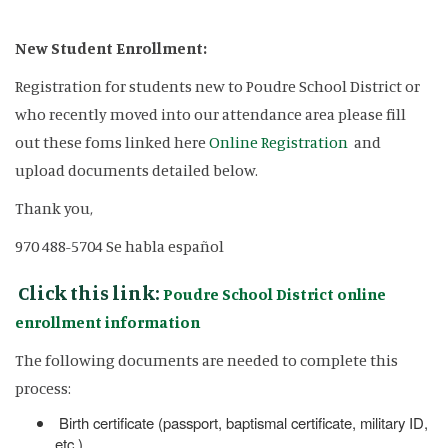
New Student Enrollment:
Registration for students new to Poudre School District or
who recently moved into our attendance area please fill
out these foms linked here
Online Registration
and
upload documents detailed below.
Thank you,
970 488-5704 Se habla español
Click this link:
Poudre School District online
enrollment information
The following documents are needed to complete this
process:
Birth certificate (passport, baptismal certificate, military ID,
etc.)