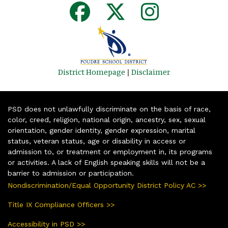
District Homepage
|
Disclaimer
PSD does not unlawfully discriminate on the basis of race,
color, creed, religion, national origin, ancestry, sex, sexual
orientation, gender identity, gender expression, marital
status, veteran status, age or disability in access or
admission to, or treatment or employment in, its programs
or activities. A lack of English speaking skills will not be a
barrier to admission or participation.
Nondiscrimination/Equal Opportunity District Policy AC >>
Title IX Compliance Officers >>
Accessibility in PSD >>