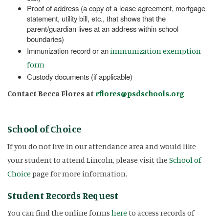
Proof of address (a copy of a lease agreement, mortgage
statement, utility bill, etc., that shows that the
parent/guardian lives at an address within school
boundaries)
Immunization record or an
immunization exemption
form
Custody documents (if applicable)
Contact Becca Flores at
rflores@psdschools.org
School of Choice
If you do not live in our attendance area and would like
your student to attend Lincoln, please visit the
School of
Choice
page for more information.
Student Records Request
You can find the online forms
here
to access records of