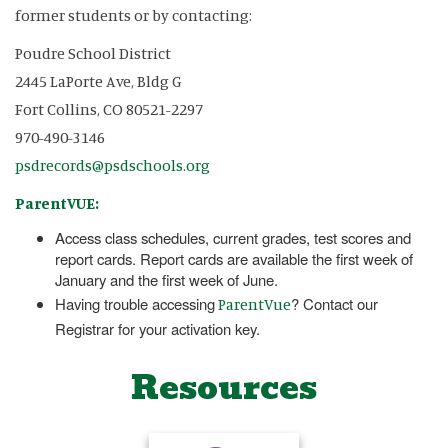
former students or by contacting:
Poudre School District
2445 LaPorte Ave, Bldg G
Fort Collins, CO 80521-2297
970-490-3146
psdrecords@psdschools.org
ParentVUE:
Access class schedules, current grades, test scores and
report cards. Report cards are available the first week of
January and the first week of June.
Having trouble accessing
? Contact our
ParentVue
Registrar for your activation key.
Resources