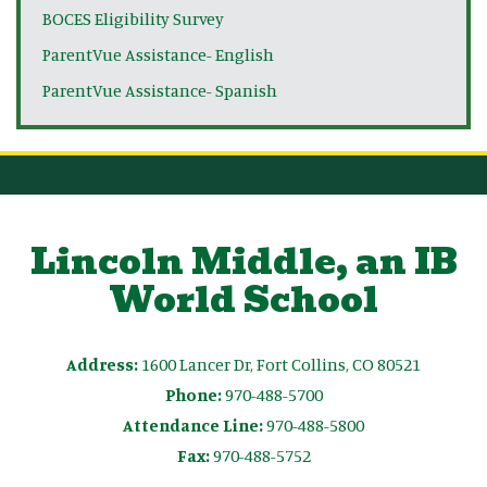
BOCES Eligibility Survey
ParentVue Assistance- English
ParentVue Assistance- Spanish
Lincoln Middle, an IB
World School
Address:
1600 Lancer Dr, Fort Collins, CO 80521
Phone:
970-488-5700
Attendance Line:
970-488-5800
Fax:
970-488-5752