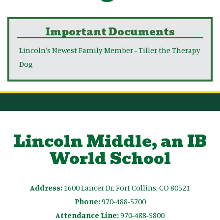
Important Documents
Lincoln's Newest Family Member - Tiller the Therapy
Dog
Lincoln Middle, an IB
World School
Address:
1600 Lancer Dr, Fort Collins, CO 80521
Phone:
970-488-5700
Attendance Line:
970-488-5800