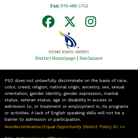
Fax:
970-488-5752
District Homepage
|
Disclaimer
PSD does not unlawfully discriminate on the basis of race,
color, creed, religion, national origin, ancestry, sex, sexual
orientation, gender identity, gender expression, marital
status, veteran status, age or disability in access or
admission to, or treatment or employment in, its programs
or activities. A lack of English speaking skills will not be a
barrier to admission or participation.
Nondiscrimination/Equal Opportunity District Policy AC >>