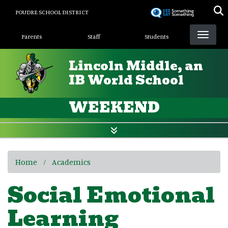
Skip
POUDRE SCHOOL DISTRICT
to
Landing Page Menu
main
Parents
Staff
Students
content
Lincoln Middle, an
IB World School
WEEKEND
Home
Academics
Social Emotional
Learning