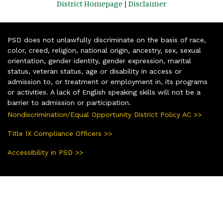
District Homepage
|
Disclaimer
PSD does not unlawfully discriminate on the basis of race,
color, creed, religion, national origin, ancestry, sex, sexual
orientation, gender identity, gender expression, marital
status, veteran status, age or disability in access or
admission to, or treatment or employment in, its programs
or activities. A lack of English speaking skills will not be a
barrier to admission or participation.
Nondiscrimination/Equal Opportunity District Policy AC >>
Title IX Compliance Officers >>
Accessibility in PSD >>