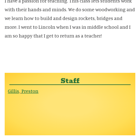
I have a passion for teaching. This class lets students work
with their hands and minds. We do some woodworking and
we learn how to build and design rockets, bridges and
more. I went to Lincoln when I was in middle school and I
am so happy that I get to return as a teacher!
Staff
Gillis
Preston
,