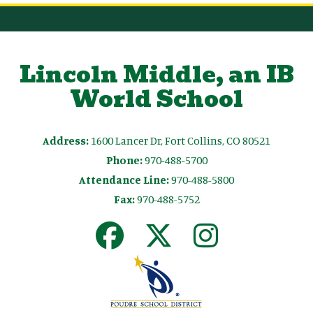
Lincoln Middle, an IB
World School
Address:
1600 Lancer Dr, Fort Collins, CO 80521
Phone:
970-488-5700
Attendance Line:
970-488-5800
Fax:
970-488-5752