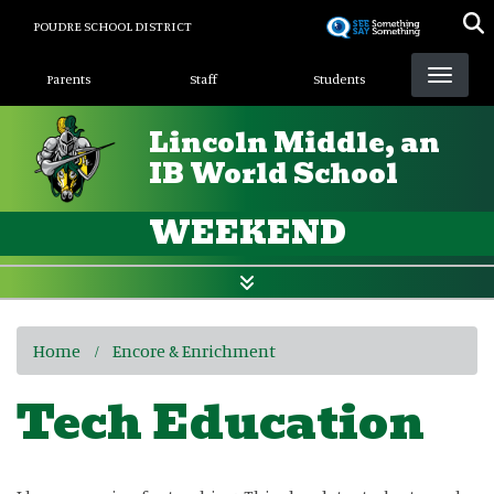
Skip
POUDRE SCHOOL DISTRICT
to
Landing Page Menu
main
Parents
Staff
Students
content
Lincoln Middle, an
IB World School
WEEKEND
Home
Encore & Enrichment
Tech Education