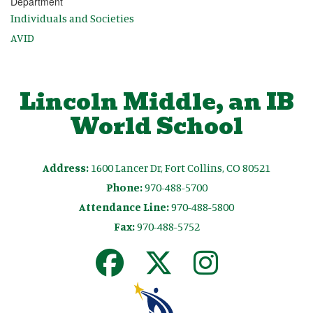
Department
Individuals and Societies
AVID
Lincoln Middle, an IB
World School
Address:
1600 Lancer Dr, Fort Collins, CO 80521
Phone:
970-488-5700
Attendance Line:
970-488-5800
Fax:
970-488-5752