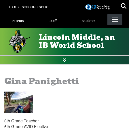
Skip
POUDRE SCHOOL DISTRICT
to
Landing Page Menu
main
Parents
Staff
Students
content
Lincoln Middle, an
IB World School
Gina Panighetti
6th Grade Teacher
6th Grade AVID Elective