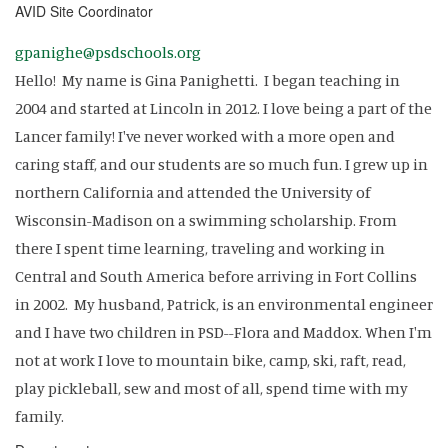
AVID Site Coordinator
gpanighe@psdschools.org
Hello! My name is Gina Panighetti. I began teaching in
2004 and started at Lincoln in 2012. I love being a part of the
Lancer family! I've never worked with a more open and
caring staff, and our students are so much fun. I grew up in
northern California and attended the University of
Wisconsin-Madison on a swimming scholarship. From
there I spent time learning, traveling and working in
Central and South America before arriving in Fort Collins
in 2002. My husband, Patrick, is an environmental engineer
and I have two children in PSD--Flora and Maddox. When I'm
not at work I love to mountain bike, camp, ski, raft, read,
play pickleball, sew and most of all, spend time with my
family.