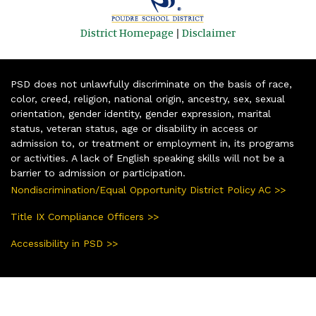
District Homepage
|
Disclaimer
PSD does not unlawfully discriminate on the basis of race,
color, creed, religion, national origin, ancestry, sex, sexual
orientation, gender identity, gender expression, marital
status, veteran status, age or disability in access or
admission to, or treatment or employment in, its programs
or activities. A lack of English speaking skills will not be a
barrier to admission or participation.
Nondiscrimination/Equal Opportunity District Policy AC >>
Title IX Compliance Officers >>
Accessibility in PSD >>