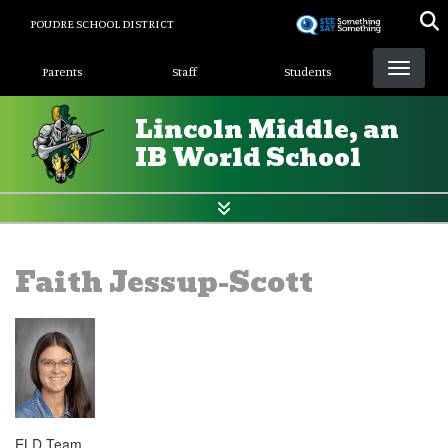
Skip
POUDRE SCHOOL DISTRICT
to
Landing Page Menu
main
Parents
Staff
Students
content
Lincoln Middle, an
IB World School
Faith Jessup-Scott
ELD Team