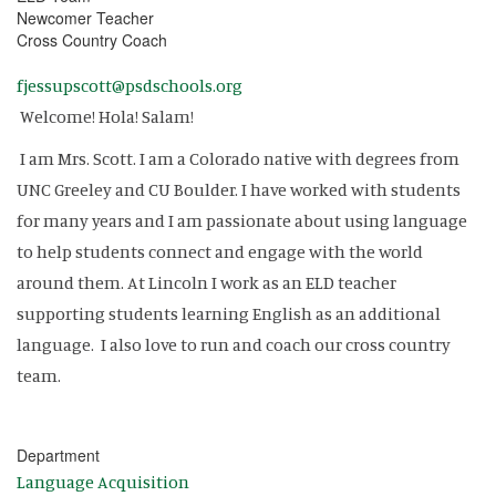
Newcomer Teacher
Cross Country Coach
fjessupscott@psdschools.org
Welcome! Hola! Salam!
I am Mrs. Scott. I am a Colorado native with degrees from
UNC Greeley and CU Boulder. I have worked with students
for many years and I am passionate about using language
to help students connect and engage with the world
around them. At Lincoln I work as an ELD teacher
supporting students learning English as an additional
language. I also love to run and coach our cross country
team.
Department
Language Acquisition