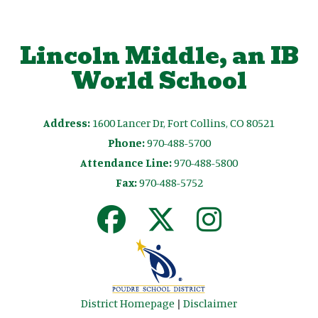
Lincoln Middle, an IB
World School
Address:
1600 Lancer Dr, Fort Collins, CO 80521
Phone:
970-488-5700
Attendance Line:
970-488-5800
Fax:
970-488-5752
District Homepage
|
Disclaimer