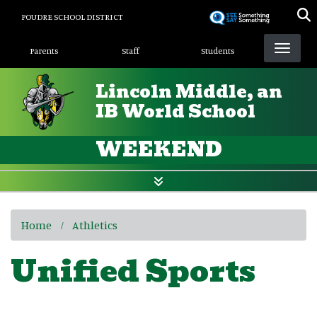
Skip
POUDRE SCHOOL DISTRICT
to
Landing Page Menu
main
Parents
Staff
Students
content
Lincoln Middle, an
IB World School
WEEKEND
Home
Athletics
Unified Sports