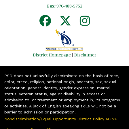
Fax:
970-488-5752
District Homepage
|
Disclaimer
PSD does not unlawfully discriminate on the basis of race,
color, creed, religion, national origin, ancestry, sex, sexual
orientation, gender identity, gender expression, marital
status, veteran status, age or disability in access or
admission to, or treatment or employment in, its programs
or activities. A lack of English speaking skills will not be a
barrier to admission or participation.
Nondiscrimination/Equal Opportunity District Policy AC >>