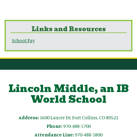
Links and Resources
School Pay
Lincoln Middle, an IB
World School
Address:
1600 Lancer Dr, Fort Collins, CO 80521
Phone:
970-488-5700
Attendance Line:
970-488-5800