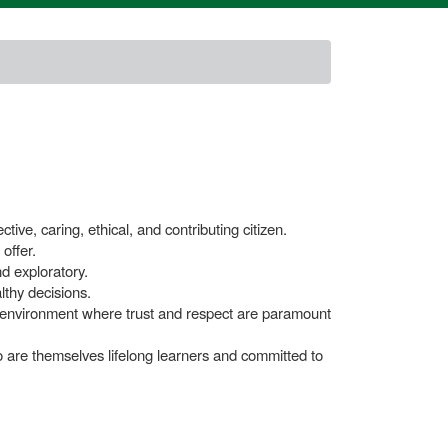
ive, caring, ethical, and contributing citizen.
offer.
nd exploratory.
lthy decisions.
ng environment where trust and respect are paramount
 are themselves lifelong learners and committed to