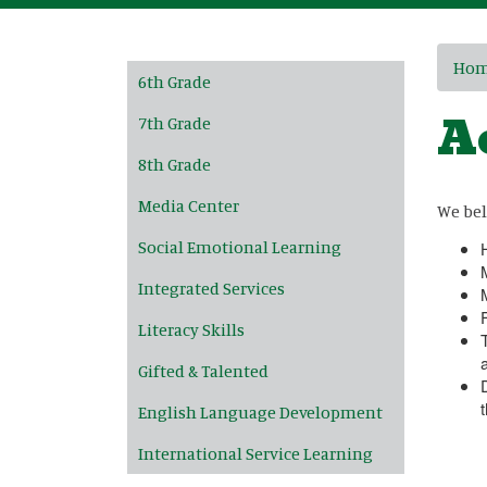
Main navigation
Ho
6th Grade
A
7th Grade
8th Grade
Media Center
We bel
Social Emotional Learning
Integrated Services
Literacy Skills
Gifted & Talented
English Language Development
International Service Learning