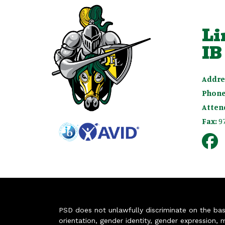
Li
IB
Addre
Phone
Atten
Fax:
9
PSD does not unlawfully discriminate on the basis 
orientation, gender identity, gender expression, m