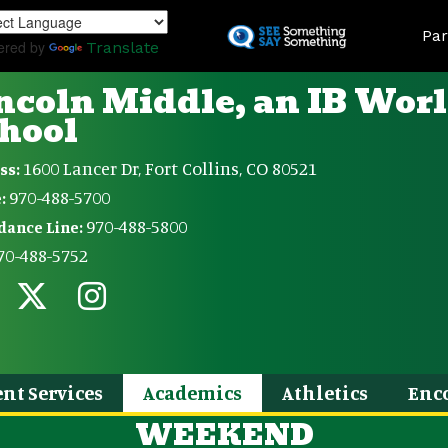
Skip
Land
to
Par
ered by
Translate
main
content
ncoln Middle, an IB Wor
hool
1600 Lancer Dr, Fort Collins, CO 80521
ss:
970-488-5700
:
970-488-5800
dance Line:
70-488-5752
nt Services
Academics
Athletics
Enc
WEEKEND