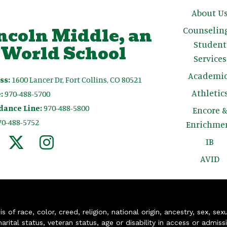
Main n
About U
ncoln Middle, an
Counselin
Student
 World School
Services
Academic
ss:
1600 Lancer Dr, Fort Collins, CO 80521
Athletic
:
970-488-5700
dance Line:
970-488-5800
Encore 
70-488-5752
Enrichme
IB
AVID
of race, color, creed, religion, national origin, ancestry, sex, sex
arital status, veteran status, age or disability in access or admiss