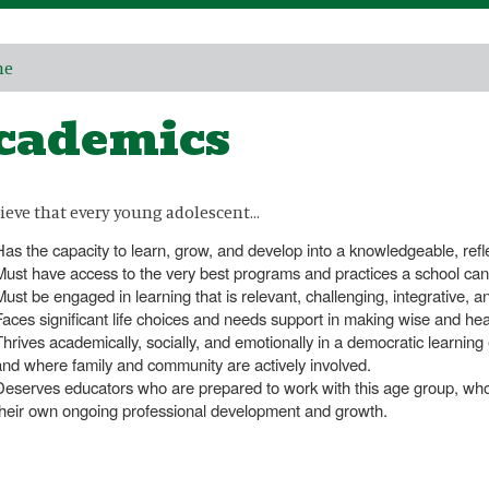
me
cademics
ieve that every young adolescent…
Has the capacity to learn, grow, and develop into a knowledgeable, reflect
Must have access to the very best programs and practices a school can 
Must be engaged in learning that is relevant, challenging, integrative, a
Faces significant life choices and needs support in making wise and hea
Thrives academically, socially, and emotionally in a democratic learni
and where family and community are actively involved.
Deserves educators who are prepared to work with this age group, who
their own ongoing professional development and growth.