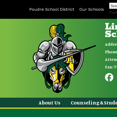
Poudre School District
Our Schools
Pow
Li
Sc
Addre
Phone
Atten
9
Fax:
About Us
Counseling & Stude