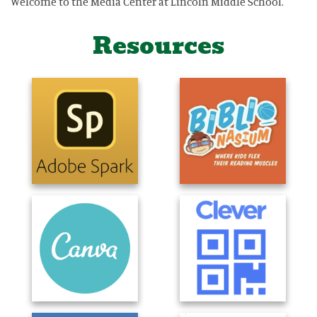
Welcome to the Media Center at Lincoln Middle School.
Resources