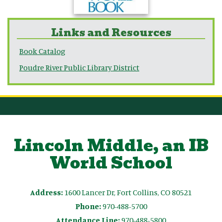
Links and Resources
Book Catalog
Poudre River Public Library District
Lincoln Middle, an IB
World School
Address:
1600 Lancer Dr, Fort Collins, CO 80521
Phone:
970-488-5700
Attendance Line:
970-488-5800