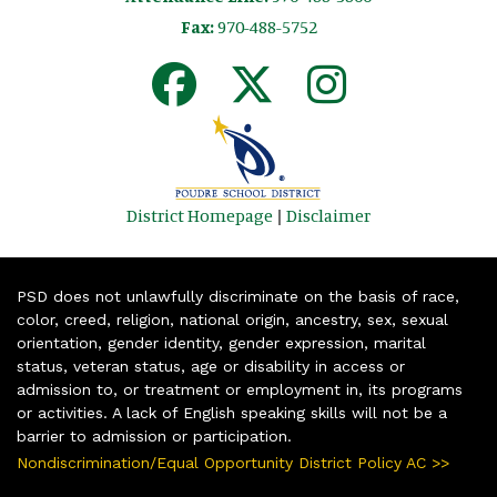
Fax:
970-488-5752
District Homepage
|
Disclaimer
PSD does not unlawfully discriminate on the basis of race,
color, creed, religion, national origin, ancestry, sex, sexual
orientation, gender identity, gender expression, marital
status, veteran status, age or disability in access or
admission to, or treatment or employment in, its programs
or activities. A lack of English speaking skills will not be a
barrier to admission or participation.
Nondiscrimination/Equal Opportunity District Policy AC >>