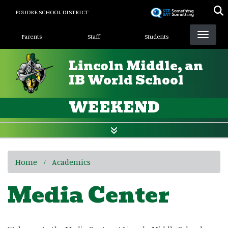
Skip
POUDRE SCHOOL DISTRICT
to
Landing Page Menu
main
Parents
Staff
Students
content
Lincoln Middle, an
IB World School
WEEKEND
Home
Academics
Media Center