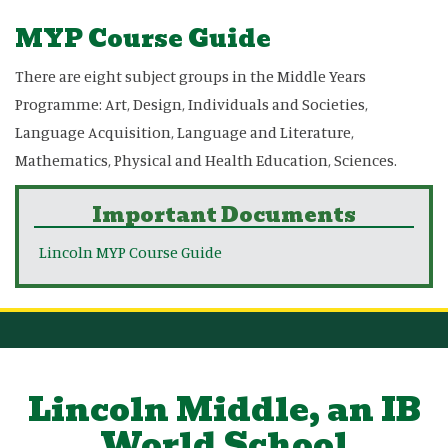
MYP Course Guide
There are eight subject groups in the Middle Years
Programme: Art, Design, Individuals and Societies,
Language Acquisition, Language and Literature,
Mathematics, Physical and Health Education, Sciences.
Important Documents
Lincoln MYP Course Guide
Lincoln Middle, an IB
World School