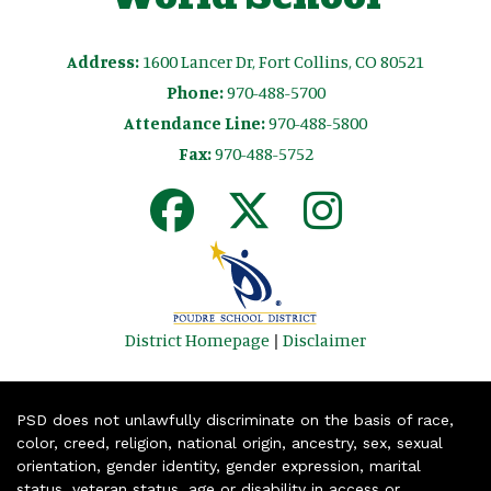
Address:
1600 Lancer Dr, Fort Collins, CO 80521
Phone:
970-488-5700
Attendance Line:
970-488-5800
Fax:
970-488-5752
District Homepage
|
Disclaimer
PSD does not unlawfully discriminate on the basis of race,
color, creed, religion, national origin, ancestry, sex, sexual
orientation, gender identity, gender expression, marital
status, veteran status, age or disability in access or