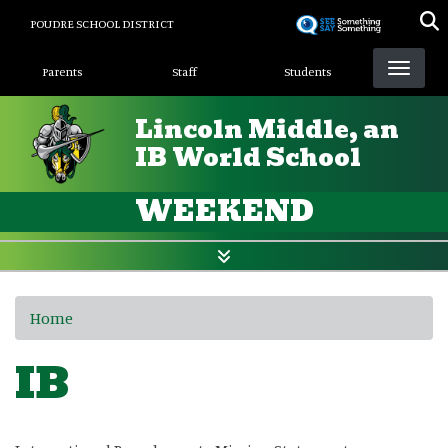
Skip
POUDRE SCHOOL DISTRICT
to
Landing Page Menu
main
Parents
Staff
Students
content
Lincoln Middle, an
IB World School
WEEKEND
Home
IB