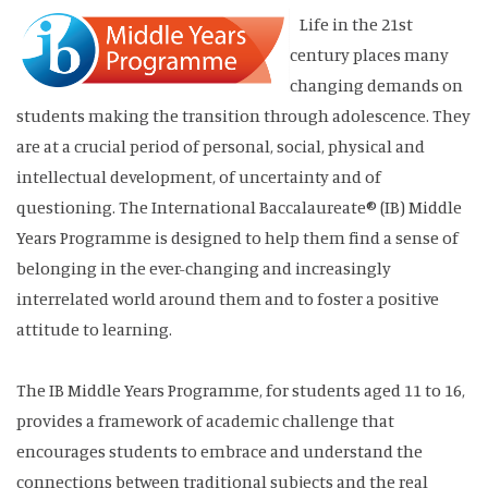
Life in the 21st
century places many
changing demands on
students making the transition through adolescence. They
are at a crucial period of personal, social, physical and
intellectual development, of uncertainty and of
questioning. The International Baccalaureate® (IB) Middle
Years Programme is designed to help them find a sense of
belonging in the ever-changing and increasingly
interrelated world around them and to foster a positive
attitude to learning.
The IB Middle Years Programme, for students aged 11 to 16,
provides a framework of academic challenge that
encourages students to embrace and understand the
connections between traditional subjects and the real