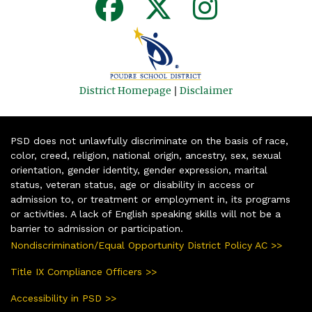
District Homepage
|
Disclaimer
PSD does not unlawfully discriminate on the basis of race,
color, creed, religion, national origin, ancestry, sex, sexual
orientation, gender identity, gender expression, marital
status, veteran status, age or disability in access or
admission to, or treatment or employment in, its programs
or activities. A lack of English speaking skills will not be a
barrier to admission or participation.
Nondiscrimination/Equal Opportunity District Policy AC >>
Title IX Compliance Officers >>
Accessibility in PSD >>