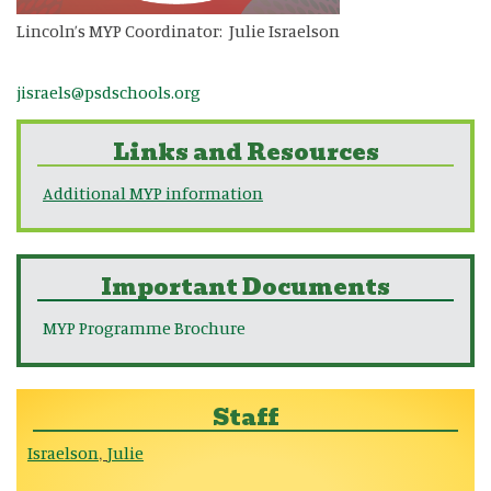
Lincoln’s MYP Coordinator: Julie Israelson
jisraels@psdschools.org
Links and Resources
Additional MYP information
Important Documents
MYP Programme Brochure
Staff
Israelson
Julie
,