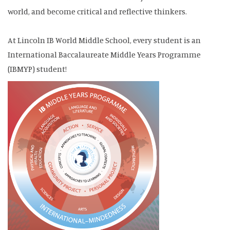
world, and become critical and reflective thinkers.
At Lincoln IB World Middle School, every student is an
International Baccalaureate Middle Years Programme
(IBMYP) student!