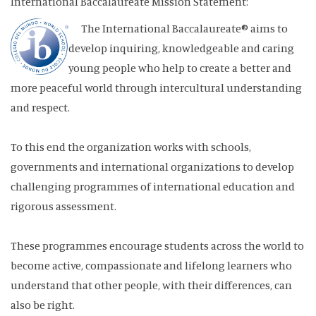
International Baccalaureate Mission Statement:
The International Baccalaureate® aims to
develop inquiring, knowledgeable and caring
young people who help to create a better and
more peaceful world through intercultural understanding
and respect.
To this end the organization works with schools,
governments and international organizations to develop
challenging programmes of international education and
rigorous assessment.
These programmes encourage students across the world to
become active, compassionate and lifelong learners who
understand that other people, with their differences, can
also be right.