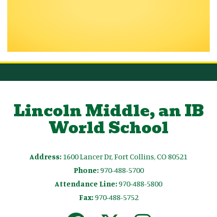
Lincoln Middle, an IB
World School
Address:
1600 Lancer Dr, Fort Collins, CO 80521
Phone:
970-488-5700
Attendance Line:
970-488-5800
Fax:
970-488-5752