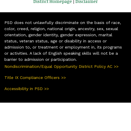
District Homepage
|
Disclaimer
PSD does not unlawfully discriminate on the basis of race,
color, creed, religion, national origin, ancestry, sex, sexual
orientation, gender identity, gender expression, marital
status, veteran status, age or disability in access or
admission to, or treatment or employment in, its programs
or activities. A lack of English speaking skills will not be a
barrier to admission or participation.
Nondiscrimination/Equal Opportunity District Policy AC >>
Title IX Compliance Officers >>
Accessibility in PSD >>