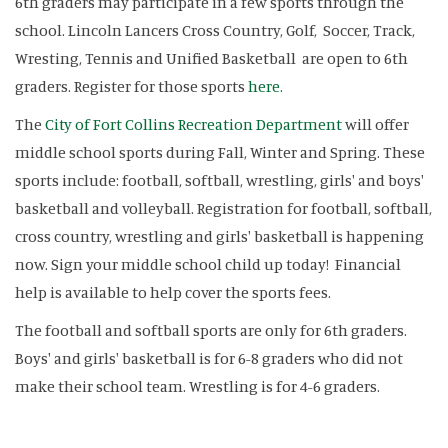
6th graders may participate in a few sports through the
school. Lincoln Lancers Cross Country, Golf, Soccer, Track,
Wresting, Tennis and Unified Basketball are open to 6th
graders. Register for those sports
here.
The
City of Fort Collins Recreation Department
will offer
middle school sports during Fall, Winter and Spring. These
sports include: football, softball, wrestling, girls' and boys'
basketball and volleyball. Registration for football, softball,
cross country, wrestling and girls' basketball is happening
now. Sign your middle school child up today! Financial
help is available to help cover the sports fees.
The football and softball sports are only for 6th graders.
Boys' and girls' basketball is for 6-8 graders who did not
make their school team. Wrestling is for 4-6 graders.