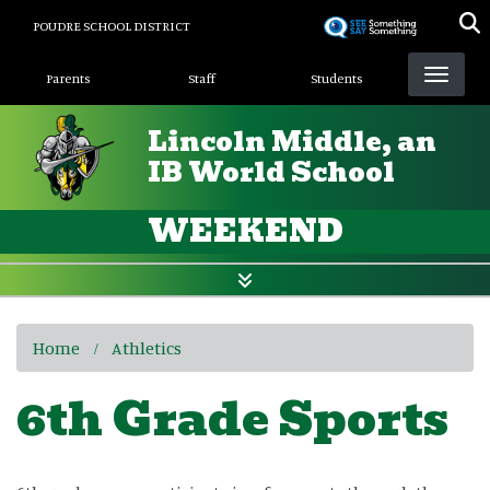
Skip
POUDRE SCHOOL DISTRICT
to
Landing Page Menu
main
Parents
Staff
Students
content
Lincoln Middle, an
IB World School
WEEKEND
Home
Athletics
6th Grade Sports