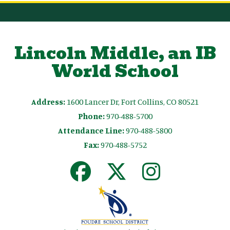
Lincoln Middle, an IB
World School
Address:
1600 Lancer Dr, Fort Collins, CO 80521
Phone:
970-488-5700
Attendance Line:
970-488-5800
Fax:
970-488-5752