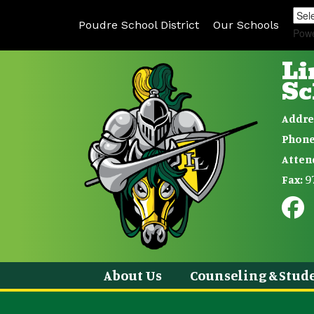
Poudre School District
Our Schools
Pow
Li
Sc
Addre
Phone
Atten
9
Fax:
About Us
Counseling & Stude