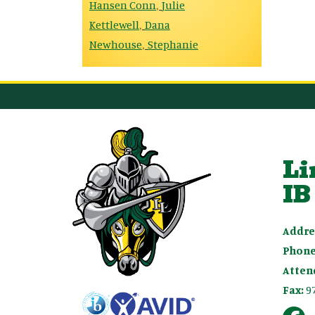
Hansen Conn
Julie
,
Kettlewell
Dana
,
Newhouse
Stephanie
,
Li
IB
Addre
Phone
Atten
Fax:
9