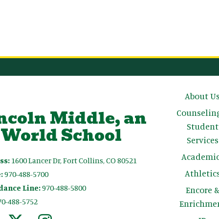
Main n
About U
ncoln Middle, an
Counselin
Student
 World School
Services
Academic
ss:
1600 Lancer Dr, Fort Collins, CO 80521
Athletic
:
970-488-5700
dance Line:
970-488-5800
Encore 
70-488-5752
Enrichme