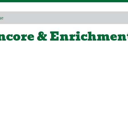
me
ncore & Enrichmen