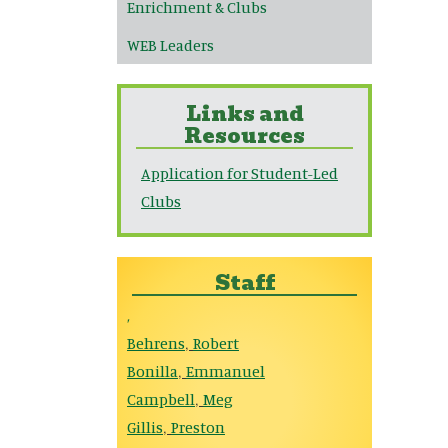
Enrichment & Clubs
WEB Leaders
Links and
Resources
Application for Student-Led
Clubs
Staff
,
Behrens
Robert
,
Bonilla
Emmanuel
,
Campbell
Meg
,
Gillis
Preston
,