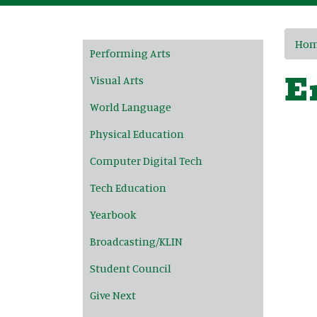
Main navigation
Ho
Performing Arts
E
Visual Arts
World Language
Physical Education
Computer Digital Tech
Tech Education
Yearbook
Broadcasting/KLIN
Student Council
Give Next