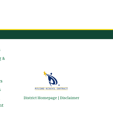
avigation
s
g &
s
s
District Homepage
|
Disclaimer
&
nt