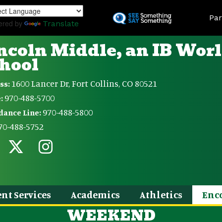
Skip
Land
to
Par
ered by
Translate
main
content
ncoln Middle, an IB Wor
hool
1600 Lancer Dr, Fort Collins, CO 80521
ss:
970-488-5700
:
970-488-5800
dance Line:
70-488-5752
nt Services
Academics
Athletics
Enc
WEEKEND