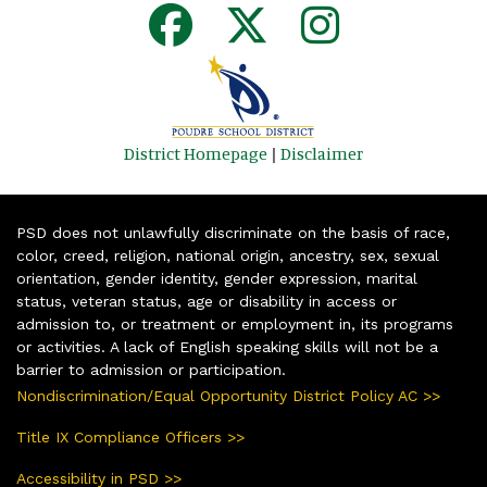
District Homepage
|
Disclaimer
PSD does not unlawfully discriminate on the basis of race,
color, creed, religion, national origin, ancestry, sex, sexual
orientation, gender identity, gender expression, marital
status, veteran status, age or disability in access or
admission to, or treatment or employment in, its programs
or activities. A lack of English speaking skills will not be a
barrier to admission or participation.
Nondiscrimination/Equal Opportunity District Policy AC >>
Title IX Compliance Officers >>
Accessibility in PSD >>