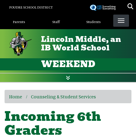
Skip
POUDRE SCHOOL DISTRICT
to
Landing Page Menu
main
Parents
Staff
Students
content
Lincoln Middle, an
IB World School
WEEKEND
Home
Counseling & Student Services
Incoming 6th
Graders