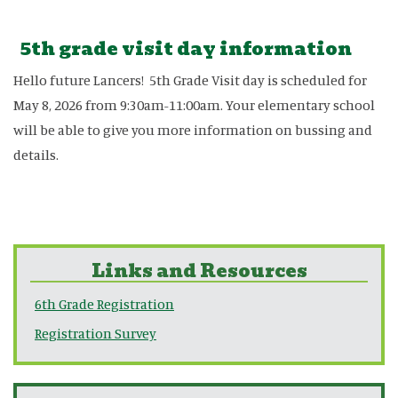
5th grade visit day information
Hello future Lancers! 5th Grade Visit day is scheduled for
May 8, 2026 from 9:30am-11:00am. Your elementary school
will be able to give you more information on bussing and
details.
Links and Resources
6th Grade Registration
Registration Survey