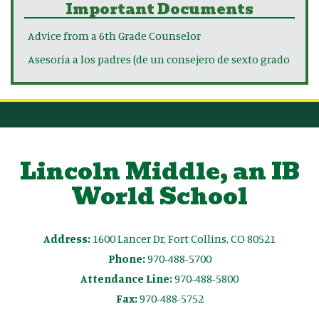
Important Documents
Advice from a 6th Grade Counselor
Asesoría a los padres (de un consejero de sexto grado
Lincoln Middle, an IB
World School
Address:
1600 Lancer Dr, Fort Collins, CO 80521
Phone:
970-488-5700
Attendance Line:
970-488-5800
Fax:
970-488-5752