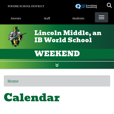
Skip
POUDRE SCHOOL DISTRICT
to
Landing Page Menu
main
Parents
Staff
Students
content
Lincoln Middle, an
IB World School
WEEKEND
Home
Calendar