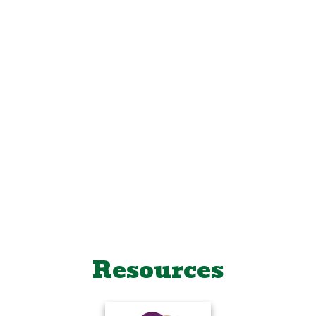
Resources