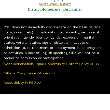
District Homepage
|
Disclaimer
PSD does not unlawfully discriminate on the basis of race,
color, creed, religion, national origin, ancestry, sex, sexual
orientation, gender identity, gender expression, marital
status, veteran status, age or disability in access or
admission to, or treatment or employment in, its programs
or activities. A lack of English speaking skills will not be a
barrier to admission or participation.
Nondiscrimination/Equal Opportunity District Policy AC >>
Title IX Compliance Officers >>
Accessibility in PSD >>