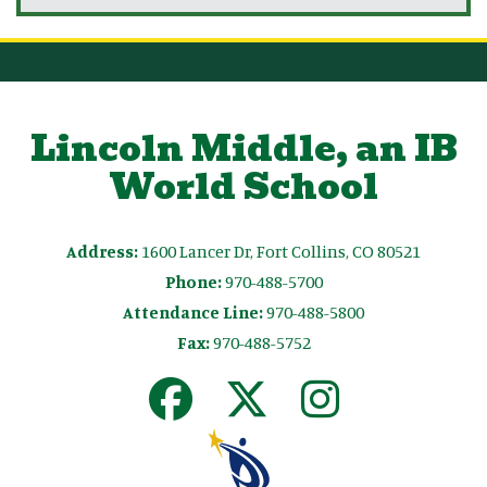
Lincoln Middle, an IB
World School
Address:
1600 Lancer Dr, Fort Collins, CO 80521
Phone:
970-488-5700
Attendance Line:
970-488-5800
Fax:
970-488-5752