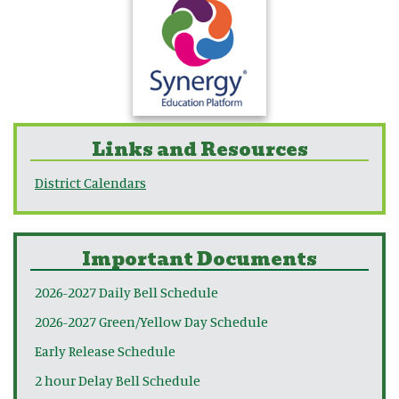
Links and Resources
District Calendars
Important Documents
2026-2027 Daily Bell Schedule
2026-2027 Green/Yellow Day Schedule
Early Release Schedule
2 hour Delay Bell Schedule