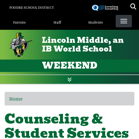
Skip
POUDRE SCHOOL DISTRICT
to
Landing Page Menu
main
Parents
Staff
Students
content
Lincoln Middle, an
IB World School
WEEKEND
Home
Counseling &
Student Services