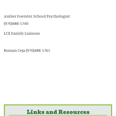
Amber Foerster, School Psychologist
(970)488-5740
LCE Family Liaisons
Roman Ceja (970)488-5765
Links and Resources