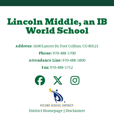
Lincoln Middle, an IB
World School
Address:
1600 Lancer Dr, Fort Collins, CO 80521
Phone:
970-488-5700
Attendance Line:
970-488-5800
Fax:
970-488-5752
District Homepage
|
Disclaimer