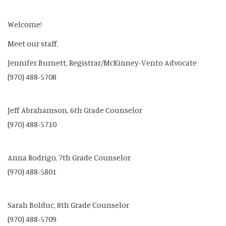
Welcome!
Meet our staff.
Jennifer Burnett, Registrar/McKinney-Vento Advocate
(970) 488-5708
Jeff Abrahamson, 6th Grade Counselor
(970) 488-5710
Anna Rodrigo, 7th Grade Counselor
(970) 488-5801
Sarah Bolduc, 8th Grade Counselor
(970) 488-5709