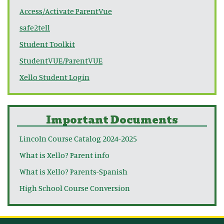
Access/Activate ParentVue
safe2tell
Student Toolkit
StudentVUE/ParentVUE
Xello Student Login
Important Documents
Lincoln Course Catalog 2024-2025
What is Xello? Parent info
What is Xello? Parents-Spanish
High School Course Conversion