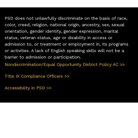
PSD does not unlawfully discriminate on the basis of race,
color, creed, religion, national origin, ancestry, sex, sexual
orientation, gender identity, gender expression, marital
status, veteran status, age or disability in access or
admission to, or treatment or employment in, its programs
or activities. A lack of English speaking skills will not be a
barrier to admission or participation.
Nondiscrimination/Equal Opportunity District Policy AC >>
Title IX Compliance Officers >>
Accessibility in PSD >>