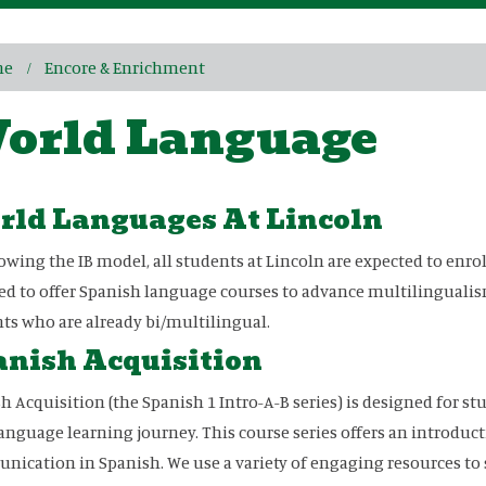
me
Encore & Enrichment
orld Language
rld Languages At Lincoln
lowing the IB model, all students at Lincoln are expected to enrol
d to offer Spanish language courses to advance multilingualism
ts who are already bi/multilingual.
nish Acquisition
h Acquisition (the Spanish 1 Intro-A-B series) is designed for st
language learning journey. This course series offers an introduc
ication in Spanish. We use a variety of engaging resources to