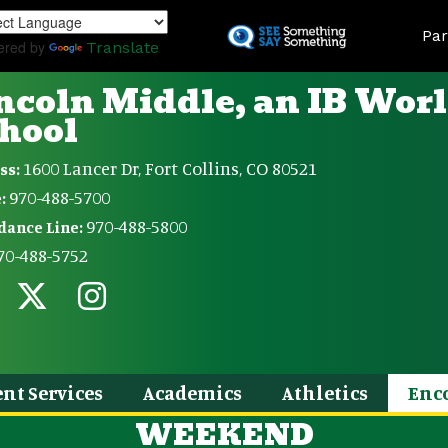
Skip
Land
to
Par
ered by
Translate
main
content
ncoln Middle, an IB Wor
hool
1600 Lancer Dr, Fort Collins, CO 80521
ss:
970-488-5700
:
970-488-5800
dance Line:
70-488-5752
nt Services
Academics
Athletics
Enc
WEEKEND