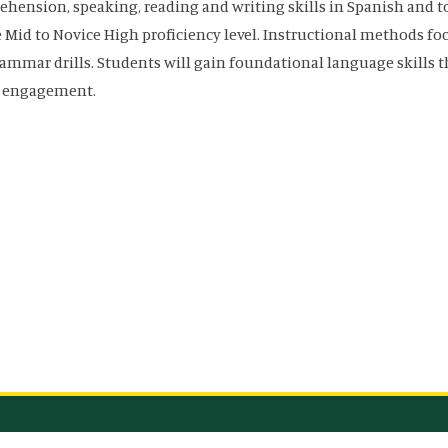
hension, speaking, reading and writing skills in Spanish and to
 Mid to Novice High proficiency level. Instructional methods 
ammar drills. Students will gain foundational language skills 
l engagement.