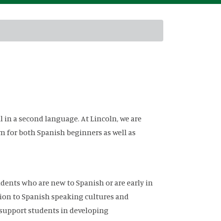
l in a second language. At Lincoln, we are
 for both Spanish beginners as well as
udents who are new to Spanish or are early in
tion to Spanish speaking cultures and
 support students in developing