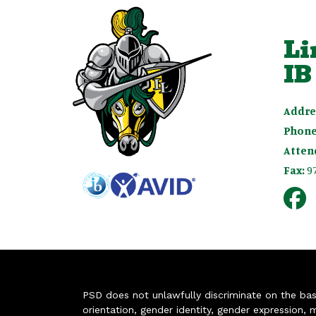
Li
IB
Addre
Phone
Atten
Fax:
9
PSD does not unlawfully discriminate on the basis 
orientation, gender identity, gender expression, m