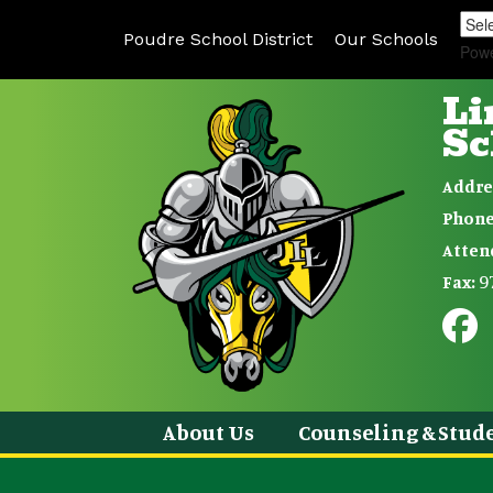
Poudre School District
Our Schools
Pow
Li
Sc
Addre
Phone
Atten
9
Fax:
About Us
Counseling & Stude