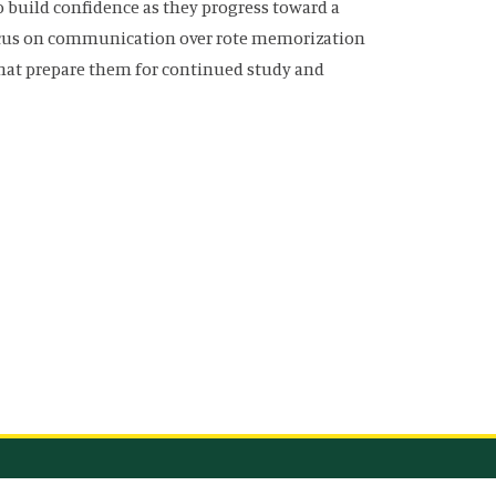
 build confidence as they progress toward a
focus on communication over rote memorization
that prepare them for continued study and