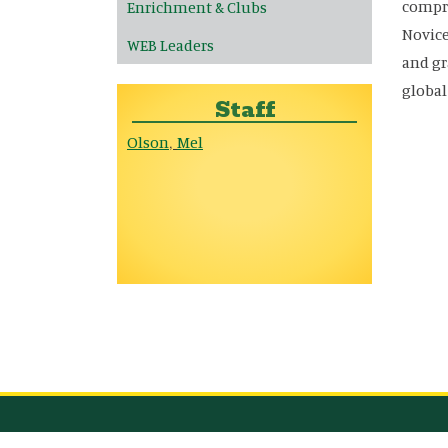
compre
Enrichment & Clubs
Novice
WEB Leaders
and gr
globa
Staff
Olson
Mel
,