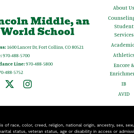
Main n
About U
ncoln Middle, an
Counselin
Student
 World School
Services
Academic
ss:
1600 Lancer Dr, Fort Collins, CO 80521
Athletic
:
970-488-5700
dance Line:
970-488-5800
Encore 
70-488-5752
Enrichme
IB
AVID
of race, color, creed, religion, national origin, ancestry, sex, sex
arital status, veteran status, age or disability in access or admiss