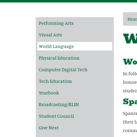
Main navigation
Ho
Performing Arts
W
Visual Arts
World Language
Physical Education
Wo
Computer Digital Tech
In fol
Tech Education
honore
studen
Yearbook
Spa
Broadcasting/KLIN
Spanis
Student Council
their 
Give Next
commun