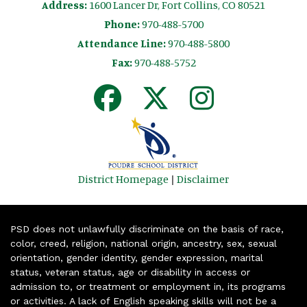
Address:
1600 Lancer Dr, Fort Collins, CO 80521
Phone:
970-488-5700
Attendance Line:
970-488-5800
Fax:
970-488-5752
District Homepage
|
Disclaimer
PSD does not unlawfully discriminate on the basis of race,
color, creed, religion, national origin, ancestry, sex, sexual
orientation, gender identity, gender expression, marital
status, veteran status, age or disability in access or
admission to, or treatment or employment in, its programs
or activities. A lack of English speaking skills will not be a