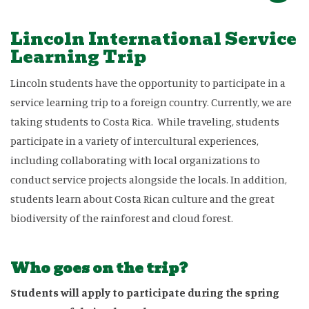
Lincoln International Service
Learning Trip
Lincoln students have the opportunity to participate in a
service learning trip to a foreign country. Currently, we are
taking students to Costa Rica. While traveling, students
participate in a variety of intercultural experiences,
including collaborating with local organizations to
conduct service projects alongside the locals. In addition,
students learn about Costa Rican culture and the great
biodiversity of the rainforest and cloud forest.
Who goes on the trip?
Students will apply to participate during the spring