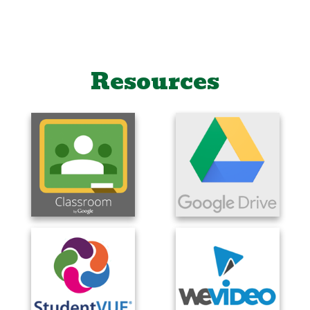
Resources