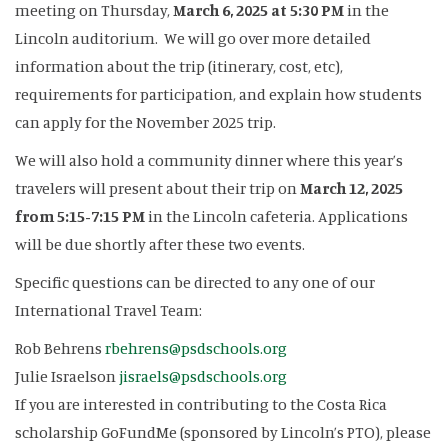
meeting on Thursday,
March 6, 2025 at 5:30 PM
in the
Lincoln auditorium. We will go over more detailed
information about the trip (itinerary, cost, etc),
requirements for participation, and explain how students
can apply for the November 2025 trip.
We will also hold a community dinner where this year’s
travelers will present about their trip on
March 12, 2025
from 5:15-7:15 PM
in the Lincoln cafeteria. Applications
will be due shortly after these two events.
Specific questions can be directed to any one of our
International Travel Team:
Rob Behrens
rbehrens@psdschools.org
Julie Israelson
jisraels@psdschools.org
If you are interested in contributing to the Costa Rica
scholarship GoFundMe (sponsored by Lincoln’s PTO), please