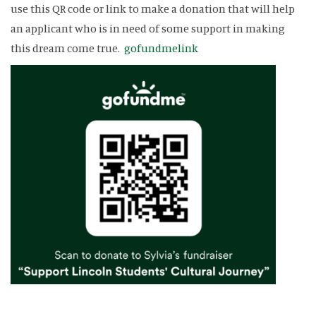
use this QR code or link to make a donation that will help
an applicant who is in need of some support in making
this dream come true.
gofundmelink