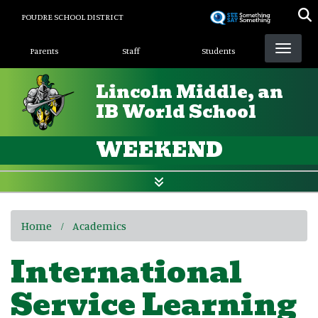
Skip
POUDRE SCHOOL DISTRICT
to
Landing Page Menu
main
Parents
Staff
Students
content
Lincoln Middle, an
IB World School
WEEKEND
Home
Academics
International
Service Learning