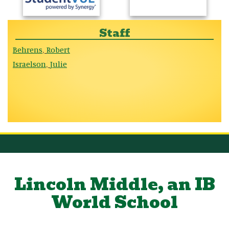
Staff
Behrens
Robert
,
Israelson
Julie
,
Lincoln Middle, an IB
World School