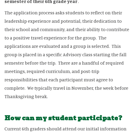
semester of their 6th grade year
.
The application process asks students to reflect on their
leadership experience and potential, their dedication to
their school and community, and their ability to contribute
to a positive travel experience for the group. The
applications are evaluated and a group is selected. This
group is placed in a specific Advisory class starting the fall
semester before the trip. There are a handful of required
meetings, required curriculum, and post-trip
responsibilities that each participant must agree to
complete. We typically travel in November, the week before
Thanksgiving break.
How can my student participate?
Current 6th graders should attend our initial information