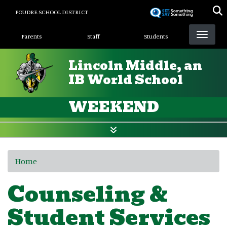
Skip
POUDRE SCHOOL DISTRICT
to
Landing Page Menu
main
Parents
Staff
Students
content
Lincoln Middle, an
IB World School
WEEKEND
Home
Counseling &
Student Services