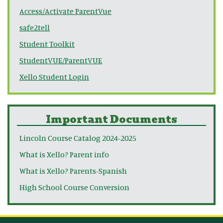
Access/Activate ParentVue
safe2tell
Student Toolkit
StudentVUE/ParentVUE
Xello Student Login
Important Documents
Lincoln Course Catalog 2024-2025
What is Xello? Parent info
What is Xello? Parents-Spanish
High School Course Conversion