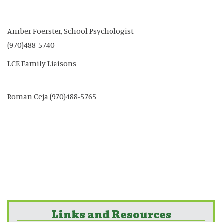
Amber Foerster, School Psychologist
(970)488-5740
LCE Family Liaisons
Roman Ceja (970)488-5765
Links and Resources