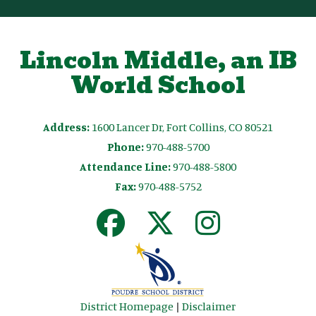
Lincoln Middle, an IB
World School
Address:
1600 Lancer Dr, Fort Collins, CO 80521
Phone:
970-488-5700
Attendance Line:
970-488-5800
Fax:
970-488-5752
District Homepage
|
Disclaimer