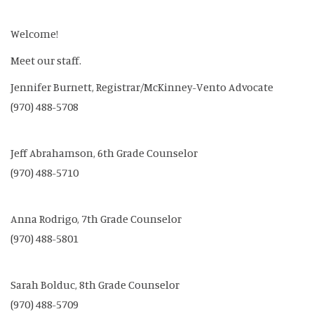
Welcome!
Meet our staff.
Jennifer Burnett, Registrar/McKinney-Vento Advocate
(970) 488-5708
Jeff Abrahamson, 6th Grade Counselor
(970) 488-5710
Anna Rodrigo, 7th Grade Counselor
(970) 488-5801
Sarah Bolduc, 8th Grade Counselor
(970) 488-5709