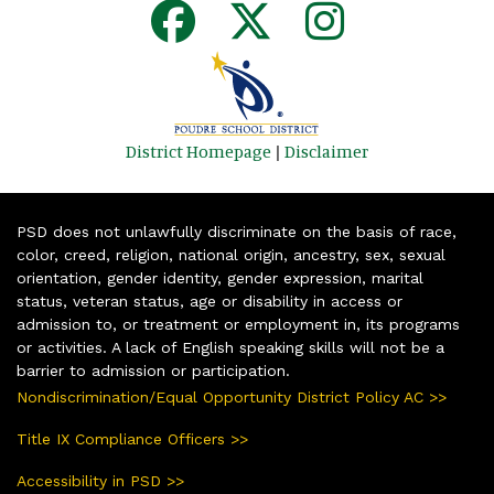
District Homepage
|
Disclaimer
PSD does not unlawfully discriminate on the basis of race,
color, creed, religion, national origin, ancestry, sex, sexual
orientation, gender identity, gender expression, marital
status, veteran status, age or disability in access or
admission to, or treatment or employment in, its programs
or activities. A lack of English speaking skills will not be a
barrier to admission or participation.
Nondiscrimination/Equal Opportunity District Policy AC >>
Title IX Compliance Officers >>
Accessibility in PSD >>