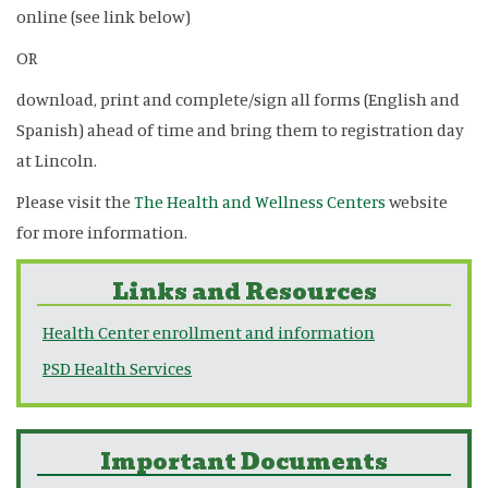
online (see link below)
OR
download, print and complete/sign all forms (English and
Spanish) ahead of time and bring them to registration day
at Lincoln.
Please visit the
The Health and Wellness Centers
website
for more information.
Links and Resources
Health Center enrollment and information
PSD Health Services
Important Documents