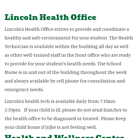
Lincoln Health Office
Lincoln’s Health Office strives to provide and coordinate a
healthy and safe environment for your student. The Health
Technician is available within the building all day as well
as other well-trained staff in the front office who are ready
to provide for your student’s health needs. The School
Nurse is in and out of the building throughout the week
and always available by cell phone for consultation and
emergency needs.
Lincoln’s health tech is available daily from 7:30am-
3:30pm. If your child is ill, please do not send him/her to
the health office to be diagnosed or treated. Please keep
your child home if (s)he is not feeling well.