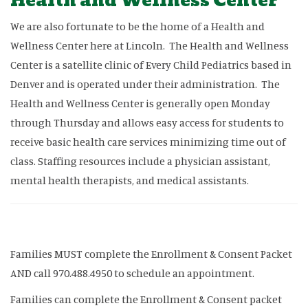
Health and Wellness Center
We are also fortunate to be the home of a Health and
Wellness Center here at Lincoln. The Health and Wellness
Center is a satellite clinic of Every Child Pediatrics based in
Denver and is operated under their administration. The
Health and Wellness Center is generally open Monday
through Thursday and allows easy access for students to
receive basic health care services minimizing time out of
class. Staffing resources include a physician assistant,
mental health therapists, and medical assistants.
Families MUST complete the Enrollment & Consent Packet
AND call 970.488.4950 to schedule an appointment.
Families can complete the Enrollment & Consent packet