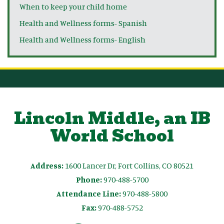
When to keep your child home
Health and Wellness forms- Spanish
Health and Wellness forms- English
Lincoln Middle, an IB
World School
Address:
1600 Lancer Dr, Fort Collins, CO 80521
Phone:
970-488-5700
Attendance Line:
970-488-5800
Fax:
970-488-5752