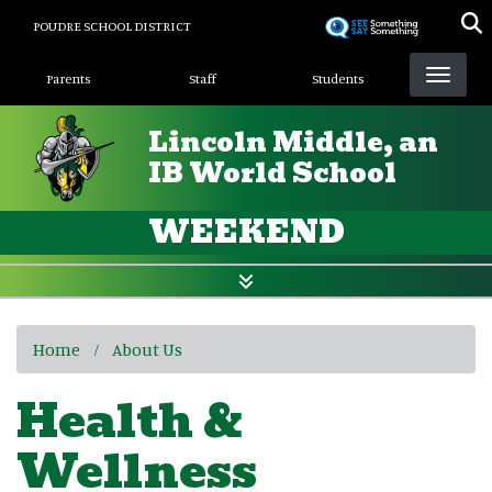
Skip
POUDRE SCHOOL DISTRICT
to
Landing Page Menu
main
Parents
Staff
Students
content
Lincoln Middle, an
IB World School
WEEKEND
Home
About Us
Health &
Wellness