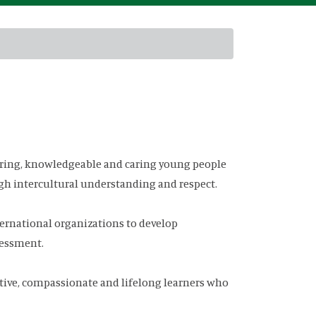
ring, knowledgeable and caring young people
gh intercultural understanding and respect.
ernational organizations to develop
sessment.
ive, compassionate and lifelong learners who