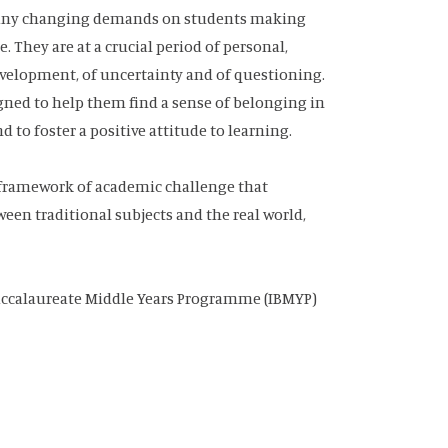
 many changing demands on students making
 They are at a crucial period of personal,
development, of uncertainty and of questioning.
gned to help them find a sense of belonging in
to foster a positive attitude to learning.
a framework of academic challenge that
en traditional subjects and the real world,
 Baccalaureate Middle Years Programme (IBMYP)