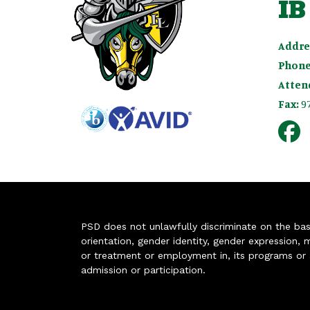
IB
Addre
Phone
Atten
Fax:
9
PSD does not unlawfully discriminate on the basis 
orientation, gender identity, gender expression, m
or treatment or employment in, its programs or act
admission or participation.