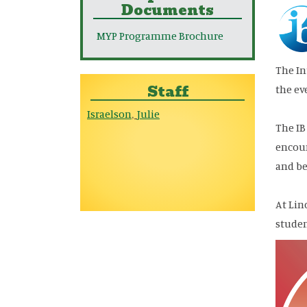
Documents
MYP Programme Brochure
The In
Staff
the ev
Israelson
Julie
,
The IB
encour
and be
At Lin
stude