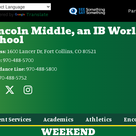
Skip
Land
to
Par
ered by
Translate
main
content
ncoln Middle, an IB Wor
hool
1600 Lancer Dr, Fort Collins, CO 80521
ss:
970-488-5700
:
970-488-5800
dance Line:
70-488-5752
nt Services
Academics
Athletics
Enc
WEEKEND