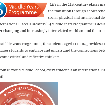
Life in the 21st century places
the transition through adolescence.
social, physical and intellectual 
ternational Baccalaureate® (IB) Middle Years Programme is desi
er-changing and increasingly interrelated world around them and 
 Middle Years Programme, for students aged 11 to 16, provides 
ages students to embrace and understand the connections betwe
come critical and reflective thinkers.
coln IB World Middle School, every student is an International
nt!