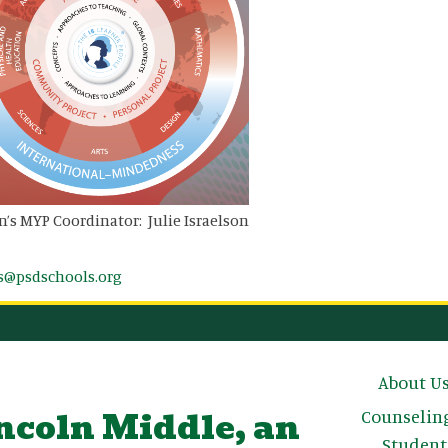
n’s MYP Coordinator: Julie Israelson
ls@psdschools.org
Main n
About U
ncoln Middle, an
Counselin
Student