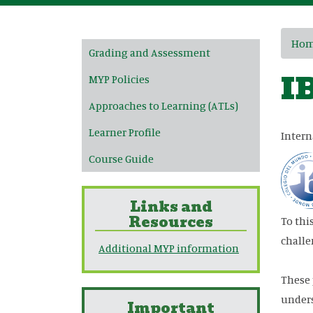
Main navigation
Ho
Grading and Assessment
I
MYP Policies
Approaches to Learning (ATLs)
Learner Profile
Intern
Course Guide
Links and
Resources
To thi
challe
Additional MYP information
These 
unders
Important