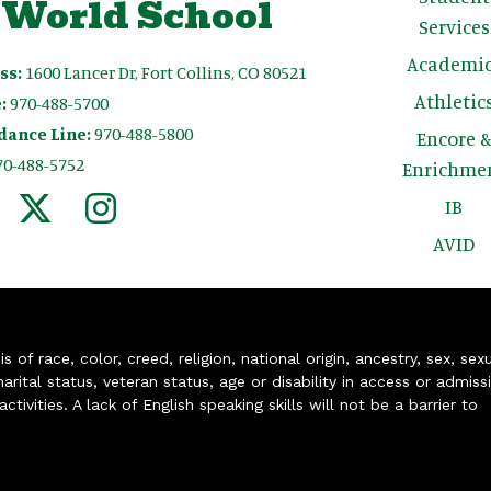
 World School
Services
Academic
ss:
1600 Lancer Dr, Fort Collins, CO 80521
Athletic
:
970-488-5700
dance Line:
970-488-5800
Encore 
70-488-5752
Enrichme
IB
AVID
of race, color, creed, religion, national origin, ancestry, sex, sex
arital status, veteran status, age or disability in access or admiss
ivities. A lack of English speaking skills will not be a barrier to