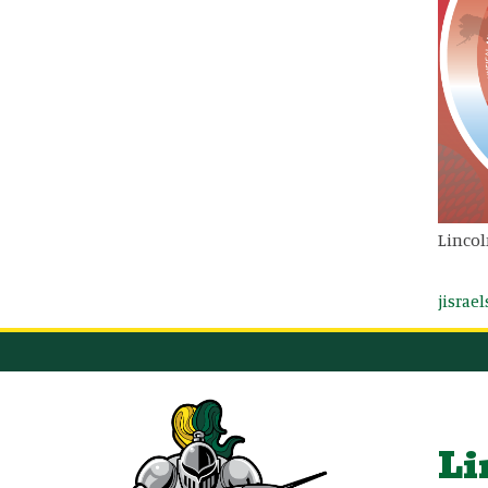
Lincol
jisrae
Li