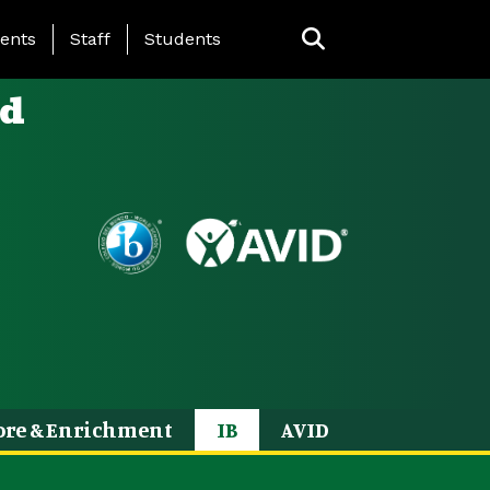
ing Page Menu
ents
Staff
Students
ld
ore & Enrichment
IB
AVID