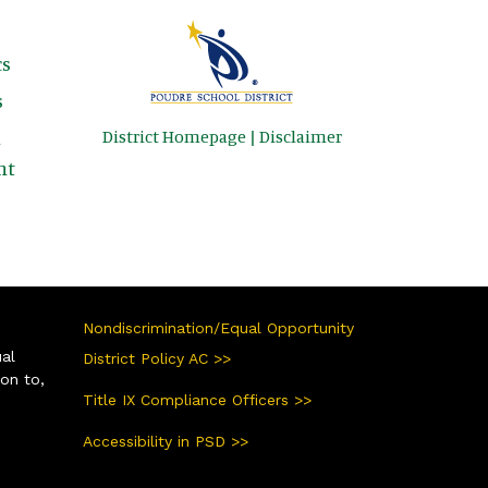
s
s
District Homepage
|
Disclaimer
&
nt
Nondiscrimination/Equal Opportunity
ual
District Policy AC >>
ion to,
Title IX Compliance Officers >>
Accessibility in PSD >>