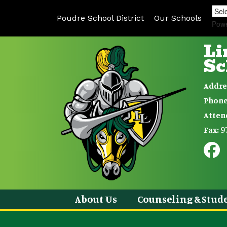
Poudre School District
Our Schools
Pow
Li
Sc
Addre
Phone
Atten
9
Fax:
About Us
Counseling & Stude