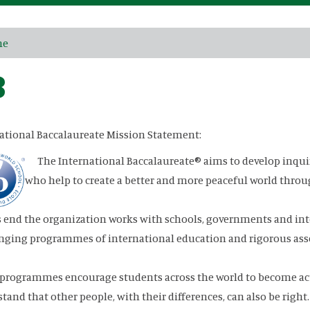
me
B
ational Baccalaureate Mission Statement:
The International Baccalaureate® aims to develop inqui
who help to create a better and more peaceful world throu
s end the organization works with schools, governments and int
nging programmes of international education and rigorous as
programmes encourage students across the world to become act
tand that other people, with their differences, can also be right.