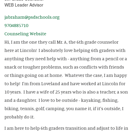
WEB Leader Advisor
jabraham@psdschools.org
9704885710
Counseling Website
Hi, I am the one they call Mr. A, the 6th grade counselor
here at Lincoln! I absolutely love helping 6th graders with
anything they need help with - anything from a pencil or a
snack or tougher problems, such as conflicts with friends
or things going on at home. Whatever the case, I am happy
to help! I'm from Loveland and have worked at Lincoln for
10 years. I have a wife of 25 years who is also a teacher, a son
and a daughter. I love to be outside - kayaking, fishing,
biking, tennis, golf, camping, you name it, if it's outside, I
probably do it.
I am here to help 6th graders transition and adjust to life in