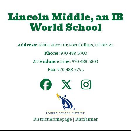
Lincoln Middle, an IB
World School
Address:
1600 Lancer Dr, Fort Collins, CO 80521
Phone:
970-488-5700
Attendance Line:
970-488-5800
Fax:
970-488-5752
District Homepage
|
Disclaimer