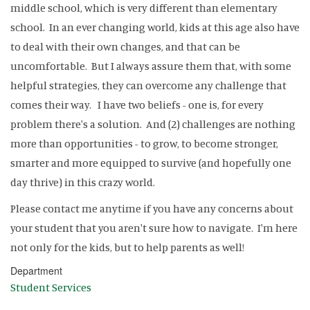
middle school, which is very different than elementary
school. In an ever changing world, kids at this age also have
to deal with their own changes, and that can be
uncomfortable. But I always assure them that, with some
helpful strategies, they can overcome any challenge that
comes their way. I have two beliefs - one is, for every
problem there's a solution. And (2) challenges are nothing
more than opportunities - to grow, to become stronger,
smarter and more equipped to survive (and hopefully one
day thrive) in this crazy world.
Please contact me anytime if you have any concerns about
your student that you aren't sure how to navigate. I'm here
not only for the kids, but to help parents as well!
Department
Student Services