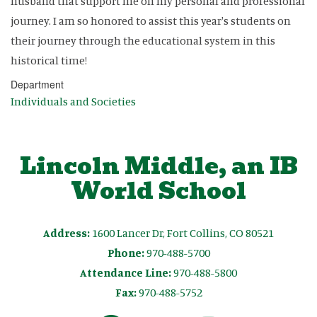
husband that support me on my personal and professional
journey. I am so honored to assist this year's students on
their journey through the educational system in this
historical time!
Department
Individuals and Societies
Lincoln Middle, an IB
World School
Address:
1600 Lancer Dr, Fort Collins, CO 80521
Phone:
970-488-5700
Attendance Line:
970-488-5800
Fax:
970-488-5752