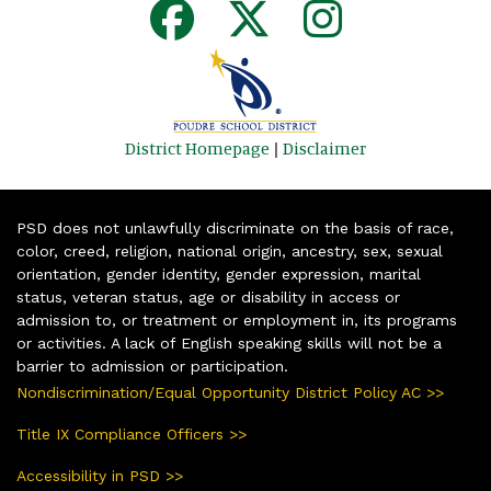
District Homepage
|
Disclaimer
PSD does not unlawfully discriminate on the basis of race,
color, creed, religion, national origin, ancestry, sex, sexual
orientation, gender identity, gender expression, marital
status, veteran status, age or disability in access or
admission to, or treatment or employment in, its programs
or activities. A lack of English speaking skills will not be a
barrier to admission or participation.
Nondiscrimination/Equal Opportunity District Policy AC >>
Title IX Compliance Officers >>
Accessibility in PSD >>