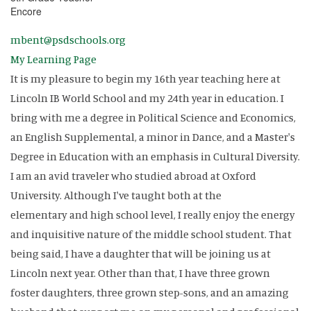
Encore
mbent@psdschools.org
My Learning Page
It is my pleasure to begin my 16th year teaching here at
Lincoln IB World School and my 24th year in education. I
bring with me a degree in Political Science and Economics,
an English Supplemental, a minor in Dance, and a Master's
Degree in Education with an emphasis in Cultural Diversity.
I am an avid traveler who studied abroad at Oxford
University. Although I've taught both at the
elementary and high school level, I really enjoy the energy
and inquisitive nature of the middle school student. That
being said, I have a daughter that will be joining us at
Lincoln next year. Other than that, I have three grown
foster daughters, three grown step-sons, and an amazing