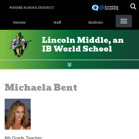
Skip
POUDRE SCHOOL DISTRICT
to
Landing Page Menu
main
Parents
Staff
Students
content
Lincoln Middle, an
IB World School
Michaela Bent
8th Grade Teacher