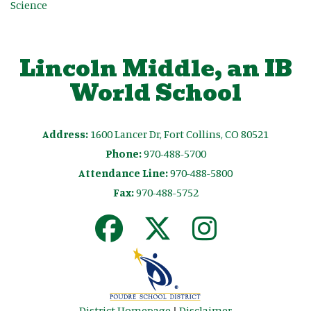
Science
Lincoln Middle, an IB
World School
Address:
1600 Lancer Dr, Fort Collins, CO 80521
Phone:
970-488-5700
Attendance Line:
970-488-5800
Fax:
970-488-5752
District Homepage
|
Disclaimer