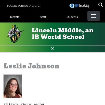
Skip
POUDRE SCHOOL DISTRICT
to
Landing Page Menu
main
Parents
Staff
Students
content
Lincoln Middle, an
IB World School
Leslie Johnson
7th Grade Science Teacher