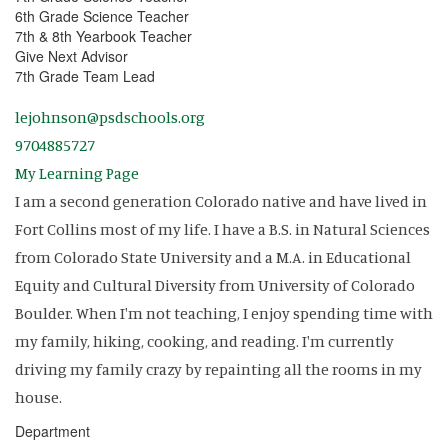
6th Grade Science Teacher
7th & 8th Yearbook Teacher
Give Next Advisor
7th Grade Team Lead
lejohnson@psdschools.org
9704885727
My Learning Page
I am a second generation Colorado native and have lived in
Fort Collins most of my life. I have a B.S. in Natural Sciences
from Colorado State University and a M.A. in Educational
Equity and Cultural Diversity from University of Colorado
Boulder. When I'm not teaching, I enjoy spending time with
my family, hiking, cooking, and reading. I'm currently
driving my family crazy by repainting all the rooms in my
house.
Department