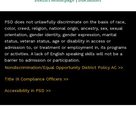
PSD does not unlawfully discriminate on the basis of race,
color, creed, religion, national origin, ancestry, sex, sexual
orientation, gender identity, gender expression, marital
status, veteran status, age or disability in access or
admission to, or treatment or employment in, its programs
or activities. A lack of English speaking skills will not be a
barrier to admission or participation.
Nondiscrimination/Equal Opportunity District Policy AC >>
Title IX Compliance Officers >>
Accessibility in PSD >>