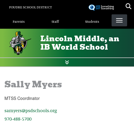
Skip
POUDRE SCHOOL DISTRICT
to
Landing Page Menu
main
Parents
Staff
Students
content
Lincoln Middle, an
IB World School
Sally Myers
MTSS Coordinator
samyers@psdschools.org
970-488-5700