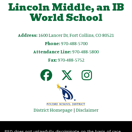
Lincoln Middle, an IB
World School
Address:
1600 Lancer Dr, Fort Collins, CO 80521
Phone:
970-488-5700
Attendance Line:
970-488-5800
Fax:
970-488-5752
District Homepage
|
Disclaimer
PSD does not unlawfully discriminate on the basis of race,